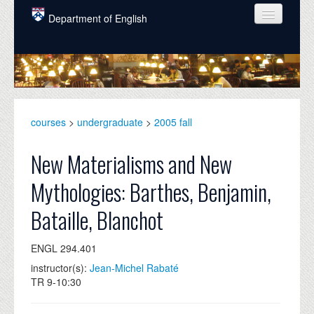
Skip to main content
Department of English
COURSES
PEOPLE
UNDERGRADUATE
courses
>
undergraduate
>
2005 fall
INTELLECTUAL LIFE
New Materialisms and New
GRADUATE
Mythologies: Barthes, Benjamin,
ALUMNI
Bataille, Blanchot
NEWS
ENGL 294.401
EVENTS
instructor(s):
Jean-Michel Rabaté
DONATE
TR 9-10:30