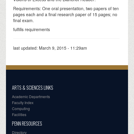
Requirements: One oral presentation, two papers of ten
pages each and a final research paper of 15 pages; no
final exam.
fulfills requirements
last updated:
March 9, 2015 - 11:29am
ARTS & SCIENCES LINKS
Academic Departments
Faculty Index
Computing
Facilities
PENN RESOURCES
Directory