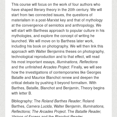
This course will focus on the work of four authors who
have shaped literary theory in the 20th century. We will
start from two connected issues, the questions of
materialism in a post-Marxist key and that of mythology
at the convergence of semiotics and anthropology. We
will start with Barthess approach to popular culture in his
mythologies, and explore the concept of writing he
launched. We will move on to Barthess later work,
including his book on photography. We will then link this
approach with Walter Benjamins theses on photography,
technological reproduction and to that effect, will read
his most important essays,
Illuminations, Reflections
and the unfinished
Arcades Project
. Finally, we will see
how the investigations of contemporaries like Georges
Bataille and Maurice Blanchot renew and deepen the
critical debate by pushing it beyond formalism. With
Barthes, Bataille, Blanchot and Benjamin, Theory begins
with letter B.
Bibliography: The
Roland Barthes Reader
; Roland
Barthes,
Camera Lucida
, Walter Benjamin,
Illuminations,
Reflections; The Arcades Project
. The
Bataille Reader,
Visions of Excess
and the
Blanchot Reader
.