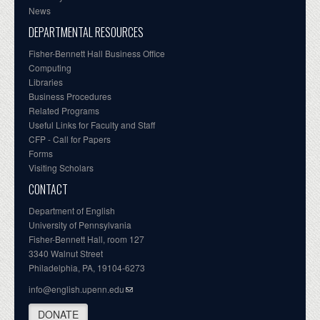
News
DEPARTMENTAL RESOURCES
Fisher-Bennett Hall Business Office
Computing
Libraries
Business Procedures
Related Programs
Useful Links for Faculty and Staff
CFP - Call for Papers
Forms
Visiting Scholars
CONTACT
Department of English
University of Pennsylvania
Fisher-Bennett Hall, room 127
3340 Walnut Street
Philadelphia, PA, 19104-6273
info@english.upenn.edu
DONATE