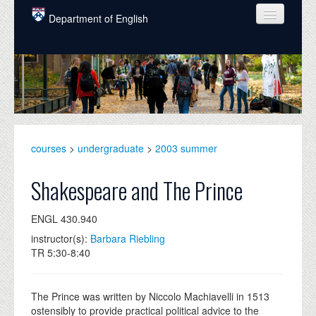
Skip to main content
Department of English
COURSES
PEOPLE
UNDERGRADUATE
INTELLECTUAL LIFE
courses
>
undergraduate
>
2003 summer
GRADUATE
Shakespeare and The Prince
ALUMNI
ENGL 430.940
NEWS
instructor(s):
Barbara Riebling
TR 5:30-8:40
EVENTS
DONATE
The Prince was written by Niccolo Machiavelli in 1513
ostensibly to provide practical political advice to the