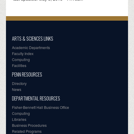
ARTS & SCIENCES LINKS
Academic Departments
Faculty Index
Computing
Facilities
PENN RESOURCES
Directory
News
DEPARTMENTAL RESOURCES
Fisher-Bennett Hall Business Office
Computing
Libraries
Business Procedures
Related Programs