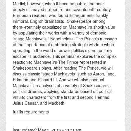
Medici; however, when it became public, the book
deeply dismayed sixteenth- and seventeenth-century
European readers, who found its arguments frankly
immoral. English dramatists--Shakespeare among
them--routinely capitalized on Machiavelli's shock value
by populating their works with a variety of demonic
"stage Machiavels." Nonetheless, The Prince's message
of the importance of embracing strategic wisdom when
operating in the world of power politics did not entirely
escape its audience. This seminar explores the complex
reaction to Machiavelli's The Prince represented in
Shakespeare's plays. After reading The Prince, we will
discuss classic "stage Machiavels" such as Aaron, Iago,
Edmund and Richard III. And we will also conduct
Machiavellian analyses of a variety of Shakespeare's
political dramas, applying standards based on political
virtu to characters from the first and second Henriad,
Julius Caesar, and Macbeth.
fulfills requirements
last updated:
May 3, 2016 - 11:16am