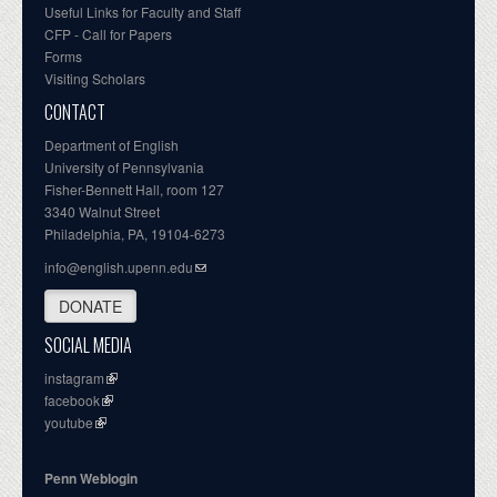
Useful Links for Faculty and Staff
CFP - Call for Papers
Forms
Visiting Scholars
CONTACT
Department of English
University of Pennsylvania
Fisher-Bennett Hall, room 127
3340 Walnut Street
Philadelphia, PA, 19104-6273
info@english.upenn.edu
DONATE
SOCIAL MEDIA
instagram
facebook
youtube
Penn Weblogin