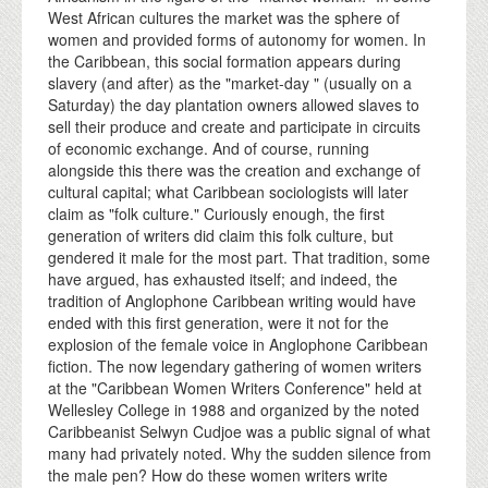
West African cultures the market was the sphere of
women and provided forms of autonomy for women. In
the Caribbean, this social formation appears during
slavery (and after) as the "market-day " (usually on a
Saturday) the day plantation owners allowed slaves to
sell their produce and create and participate in circuits
of economic exchange. And of course, running
alongside this there was the creation and exchange of
cultural capital; what Caribbean sociologists will later
claim as "folk culture." Curiously enough, the first
generation of writers did claim this folk culture, but
gendered it male for the most part. That tradition, some
have argued, has exhausted itself; and indeed, the
tradition of Anglophone Caribbean writing would have
ended with this first generation, were it not for the
explosion of the female voice in Anglophone Caribbean
fiction. The now legendary gathering of women writers
at the "Caribbean Women Writers Conference" held at
Wellesley College in 1988 and organized by the noted
Caribbeanist Selwyn Cudjoe was a public signal of what
many had privately noted. Why the sudden silence from
the male pen? How do these women writers write