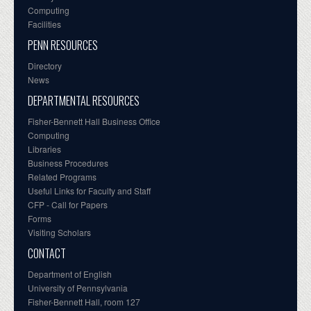
Computing
Facilities
PENN RESOURCES
Directory
News
DEPARTMENTAL RESOURCES
Fisher-Bennett Hall Business Office
Computing
Libraries
Business Procedures
Related Programs
Useful Links for Faculty and Staff
CFP - Call for Papers
Forms
Visiting Scholars
CONTACT
Department of English
University of Pennsylvania
Fisher-Bennett Hall, room 127