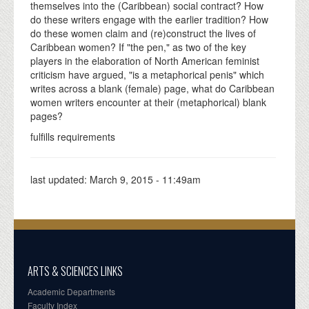
themselves into the (Caribbean) social contract? How
do these writers engage with the earlier tradition? How
do these women claim and (re)construct the lives of
Caribbean women? If "the pen," as two of the key
players in the elaboration of North American feminist
criticism have argued, "is a metaphorical penis" which
writes across a blank (female) page, what do Caribbean
women writers encounter at their (metaphorical) blank
pages?
fulfills requirements
last updated:
March 9, 2015 - 11:49am
ARTS & SCIENCES LINKS
Academic Departments
Faculty Index