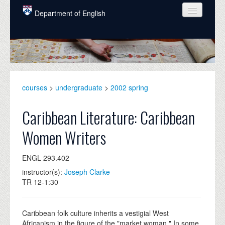
Skip to main content
Department of English
COURSES
PEOPLE
UNDERGRADUATE
courses
>
undergraduate
>
2002 spring
INTELLECTUAL LIFE
Caribbean Literature: Caribbean
GRADUATE
Women Writers
ALUMNI
ENGL 293.402
NEWS
instructor(s):
Joseph Clarke
EVENTS
TR 12-1:30
DONATE
Caribbean folk culture inherits a vestigial West
Africanism in the figure of the "market woman." In some