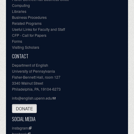
Computing
Libraries
Business Procedures
Related Programs
Useful Links for Faculty and Staff
CFP - Call for Papers
Forms
Visiting Scholars
CONTACT
Department of English
University of Pennsylvania
Fisher-Bennett Hall, room 127
3340 Walnut Street
Philadelphia, PA, 19104-6273
info@english.upenn.edu
DONATE
SOCIAL MEDIA
instagram
facebook