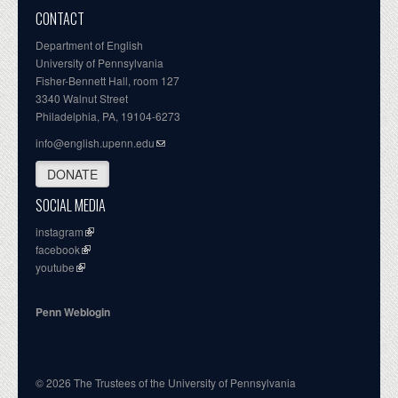
CONTACT
Department of English
University of Pennsylvania
Fisher-Bennett Hall, room 127
3340 Walnut Street
Philadelphia, PA, 19104-6273
info@english.upenn.edu
DONATE
SOCIAL MEDIA
instagram
facebook
youtube
Penn Weblogin
© 2026 The Trustees of the University of Pennsylvania