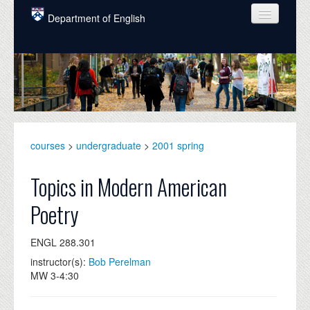
Skip to main content
Department of English
COURSES
PEOPLE
UNDERGRADUATE
INTELLECTUAL LIFE
courses
>
undergraduate
>
2001 spring
GRADUATE
Topics in Modern American
ALUMNI
Poetry
NEWS
ENGL 288.301
EVENTS
instructor(s):
Bob Perelman
MW 3-4:30
DONATE