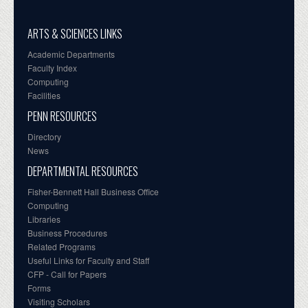
ARTS & SCIENCES LINKS
Academic Departments
Faculty Index
Computing
Facilities
PENN RESOURCES
Directory
News
DEPARTMENTAL RESOURCES
Fisher-Bennett Hall Business Office
Computing
Libraries
Business Procedures
Related Programs
Useful Links for Faculty and Staff
CFP - Call for Papers
Forms
Visiting Scholars