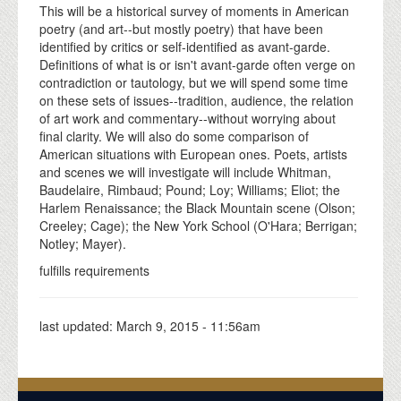
This will be a historical survey of moments in American
poetry (and art--but mostly poetry) that have been
identified by critics or self-identified as avant-garde.
Definitions of what is or isn't avant-garde often verge on
contradiction or tautology, but we will spend some time
on these sets of issues--tradition, audience, the relation
of art work and commentary--without worrying about
final clarity. We will also do some comparison of
American situations with European ones. Poets, artists
and scenes we will investigate will include Whitman,
Baudelaire, Rimbaud; Pound; Loy; Williams; Eliot; the
Harlem Renaissance; the Black Mountain scene (Olson;
Creeley; Cage); the New York School (O'Hara; Berrigan;
Notley; Mayer).
fulfills requirements
last updated:
March 9, 2015 - 11:56am