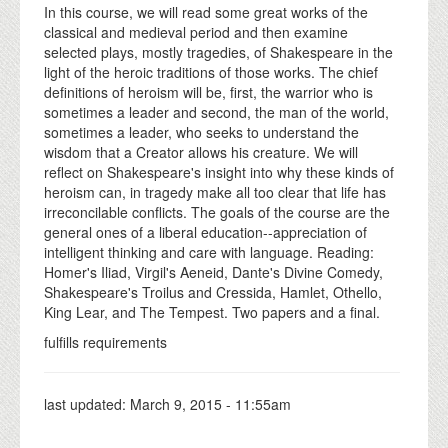
In this course, we will read some great works of the
classical and medieval period and then examine
selected plays, mostly tragedies, of Shakespeare in the
light of the heroic traditions of those works. The chief
definitions of heroism will be, first, the warrior who is
sometimes a leader and second, the man of the world,
sometimes a leader, who seeks to understand the
wisdom that a Creator allows his creature. We will
reflect on Shakespeare's insight into why these kinds of
heroism can, in tragedy make all too clear that life has
irreconcilable conflicts. The goals of the course are the
general ones of a liberal education--appreciation of
intelligent thinking and care with language. Reading:
Homer's Iliad, Virgil's Aeneid, Dante's Divine Comedy,
Shakespeare's Troilus and Cressida, Hamlet, Othello,
King Lear, and The Tempest. Two papers and a final.
fulfills requirements
last updated:
March 9, 2015 - 11:55am