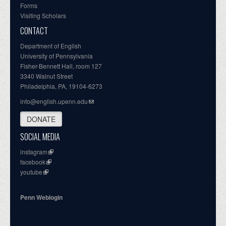
Forms
Visiting Scholars
CONTACT
Department of English
University of Pennsylvania
Fisher-Bennett Hall, room 127
3340 Walnut Street
Philadelphia, PA, 19104-6273
info@english.upenn.edu
DONATE
SOCIAL MEDIA
instagram
facebook
youtube
Penn Weblogin