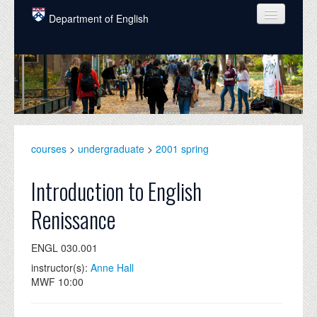
Skip to main content
Department of English
COURSES
PEOPLE
UNDERGRADUATE
INTELLECTUAL LIFE
courses
>
undergraduate
>
2001 spring
GRADUATE
Introduction to English
ALUMNI
Renissance
NEWS
ENGL 030.001
EVENTS
instructor(s):
Anne Hall
MWF 10:00
DONATE