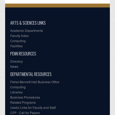
ARTS & SCIENCES LINKS
Academic Departments
Faculty Index
Computing
Facilities
PENN RESOURCES
Directory
News
DEPARTMENTAL RESOURCES
Fisher-Bennett Hall Business Office
Computing
Libraries
Business Procedures
Related Programs
Useful Links for Faculty and Staff
CFP - Call for Papers