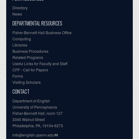
Directory
News
DEPARTMENTAL RESOURCES
Fisher-Bennett Hall Business Office
Computing
Libraries
Business Procedures
Related Programs
Useful Links for Faculty and Staff
CFP - Call for Papers
Forms
Visiting Scholars
CONTACT
Department of English
University of Pennsylvania
Fisher-Bennett Hall, room 127
3340 Walnut Street
Philadelphia, PA, 19104-6273
info@english.upenn.edu