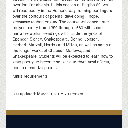
over familiar objects. In this section of English 20, we
will read poetry in the Homeric way, running our fingers
over the contours of poems, developing, I hope,
sensitivity to their beauty. The course will concentrate
on lyric poetry from 1350 through 1660 with some
narrative works. Readings will include the lyrics of
Spencer, Sidney, Shakespeare, Donne, Jonson,
Herbert, Marvell, Herrick and Milton, as well as some of
the longer works of Chaucer, Marlowe, and
Shakespeare. Students will be expected to learn how to
scan poetry, to become sensitive to rhythmical effects,
and to memorize poems.
fulfills requirements
last updated:
March 9, 2015 - 11:58am