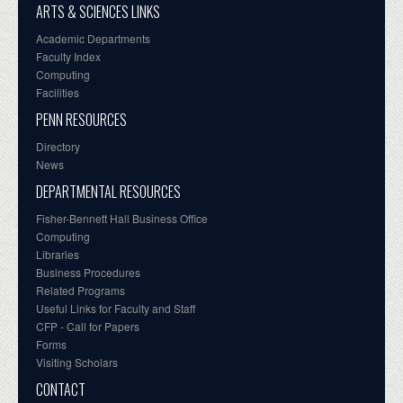
ARTS & SCIENCES LINKS
Academic Departments
Faculty Index
Computing
Facilities
PENN RESOURCES
Directory
News
DEPARTMENTAL RESOURCES
Fisher-Bennett Hall Business Office
Computing
Libraries
Business Procedures
Related Programs
Useful Links for Faculty and Staff
CFP - Call for Papers
Forms
Visiting Scholars
CONTACT