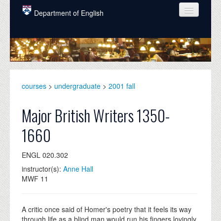
Skip to main content
Department of English
COURSES
PEOPLE
UNDERGRADUATE
courses
>
undergraduate
>
2001 fall
INTELLECTUAL LIFE
Major British Writers 1350-
GRADUATE
1660
ALUMNI
ENGL 020.302
NEWS
instructor(s):
Anne Hall
EVENTS
MWF 11
DONATE
A critic once said of Homer's poetry that it feels its way
through life as a blind man would run his fingers lovingly