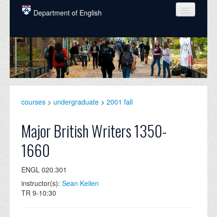
Skip to main content
Department of English
COURSES
PEOPLE
UNDERGRADUATE
INTELLECTUAL LIFE
courses
>
undergraduate
>
2001 fall
GRADUATE
Major British Writers 1350-
ALUMNI
1660
NEWS
ENGL 020.301
EVENTS
instructor(s):
Sean Keilen
TR 9-10:30
DONATE