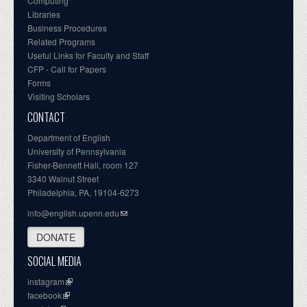
Computing
Libraries
Business Procedures
Related Programs
Useful Links for Faculty and Staff
CFP - Call for Papers
Forms
Visiting Scholars
CONTACT
Department of English
University of Pennsylvania
Fisher-Bennett Hall, room 127
3340 Walnut Street
Philadelphia, PA, 19104-6273
info@english.upenn.edu
DONATE
SOCIAL MEDIA
instagram
facebook