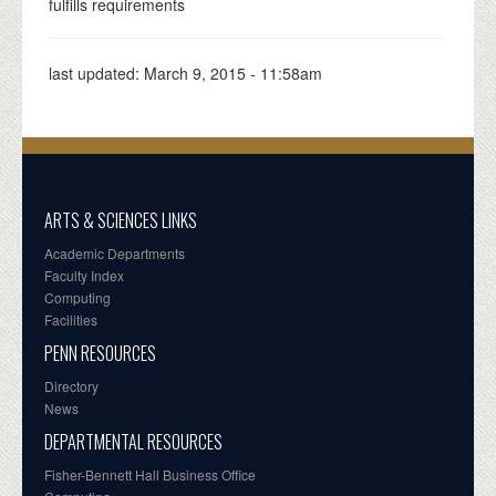
fulfills requirements
last updated:
March 9, 2015 - 11:58am
ARTS & SCIENCES LINKS
Academic Departments
Faculty Index
Computing
Facilities
PENN RESOURCES
Directory
News
DEPARTMENTAL RESOURCES
Fisher-Bennett Hall Business Office