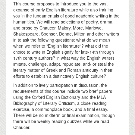
This course proposes to introduce you to the vast
expanse of early English literature while also training
you in the fundamentals of good academic writing in the
humanities. We will read selections of poetry, drama,
and prose by Chaucer, Malory, More, Marlowe,
Shakespeare, Spenser, Donne, Milton and other writers
in to ask the following questions: what do we mean
when we refer to "English literature"? what did the
choice to write in English signify for late-14th through
17th century authors? in what way did English writers
imitate, challenge, adapt, repudiate, and/ or steal the
literary matter of Greek and Roman antiquity in their
efforts to establish a distinctively English culture?
In addition to lively participation in discussion, the
requirements of this course include two brief papers
using the Oxford English Dictionary and the MLA
Bibliography of Literary Criticism, a close-reading
exercise, a commonplace book, and a final essay.
There will be no midterm or final examination, though
there will be weekly reading quizzes while we read
Chaucer.