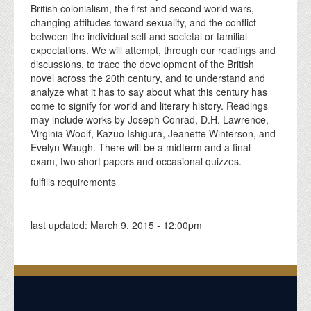
British colonialism, the first and second world wars,
changing attitudes toward sexuality, and the conflict
between the individual self and societal or familial
expectations. We will attempt, through our readings and
discussions, to trace the development of the British
novel across the 20th century, and to understand and
analyze what it has to say about what this century has
come to signify for world and literary history. Readings
may include works by Joseph Conrad, D.H. Lawrence,
Virginia Woolf, Kazuo Ishigura, Jeanette Winterson, and
Evelyn Waugh. There will be a midterm and a final
exam, two short papers and occasional quizzes.
fulfills requirements
last updated:
March 9, 2015 - 12:00pm