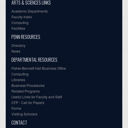
ARTS & SCIENCES LINKS
Academic Departments
Faculty Index
Computing
Facilities
PENN RESOURCES
Directory
News
DEPARTMENTAL RESOURCES
Fisher-Bennett Hall Business Office
Computing
Libraries
Business Procedures
Related Programs
Useful Links for Faculty and Staff
CFP - Call for Papers
Forms
Visiting Scholars
CONTACT