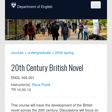
Skip to main content
Department of English
COURSES
PEOPLE
UNDERGRADUATE
INTELLECTUAL LIFE
courses
>
undergraduate
>
2000 spring
GRADUATE
20th Century British Novel
ALUMNI
ENGL 065.001
NEWS
instructor(s):
Rena Potok
TR 10:30-12
EVENTS
DONATE
This course will trace the development of the British
novel across the 20th century. Discussions will focus on