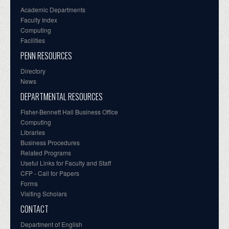
Academic Departments
Faculty Index
Computing
Facilities
PENN RESOURCES
Directory
News
DEPARTMENTAL RESOURCES
Fisher-Bennett Hall Business Office
Computing
Libraries
Business Procedures
Related Programs
Useful Links for Faculty and Staff
CFP - Call for Papers
Forms
Visiting Scholars
CONTACT
Department of English