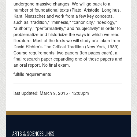
undergone massive changes. We will go back to a
number of foundational texts (Plato, Aristotle, Longinus,
Kant, Nietzsche) and work from a few key concepts,
such as "tradition," "mimesis," "canonicity," "ideology,"
"authority," "performativity," and "subjectivity" in order to
problematize and historicize the ways in which we read
literature. Most of the texts we will study are taken from
David Richter's The Critical Tradition (New York, 1989).
Course requirements: two papers (ten pages each), a
final research paper expanding one of these papers and
an oral report. No final exam.
fulfills requirements
last updated:
March 9, 2015 - 12:03pm
ARTS & SCIENCES LINKS