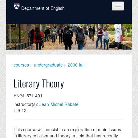
Skip to main content
Department of English
COURSES
PEOPLE
UNDERGRADUATE
INTELLECTUAL LIFE
courses
>
undergraduate
>
2000 fall
GRADUATE
Literary Theory
ALUMNI
ENGL 571.401
NEWS
instructor(s):
Jean-Michel Rabaté
T 9-12
EVENTS
DONATE
This course will consist in an exploration of main issues
in literary criticism and theory, a field that has recently