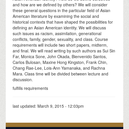
and how are we defined by others? We will consider
these general questions in the particular field of Asian
American literature by examining the social and
historical contexts that have shaped the possibilities for
defining an Asian American identity. We will discuss
such issues as racism, assimilation, generational
conflicts, family, gender, sexuality, and class. Course
requirements will include two short papers, midterm,
and final. We will read writing by such authors as Sui Sin
Far, Monica Sone, John Okada, Bienvenido Santos,
Carlos Bulosan, Maxine Hong Kingston, Frank Chin,
Chang Rae-Lee, Lois-Ann Yamanaka, and Rachna
Mara. Class time will be divided between lecture and
discussion.
fulfills requirements
last updated:
March 9, 2015 - 12:03pm