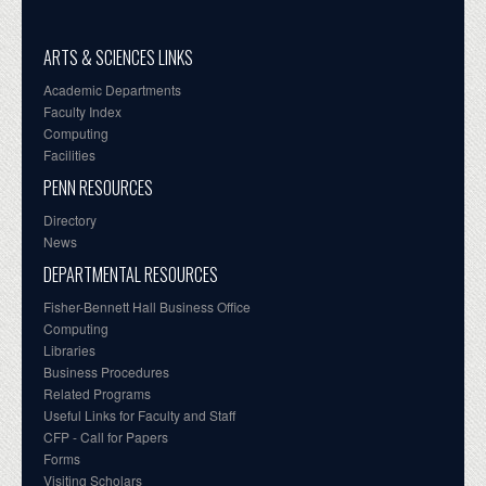
ARTS & SCIENCES LINKS
Academic Departments
Faculty Index
Computing
Facilities
PENN RESOURCES
Directory
News
DEPARTMENTAL RESOURCES
Fisher-Bennett Hall Business Office
Computing
Libraries
Business Procedures
Related Programs
Useful Links for Faculty and Staff
CFP - Call for Papers
Forms
Visiting Scholars