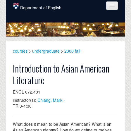
Skip to main content
Department of English
COURSES
PEOPLE
UNDERGRADUATE
courses
>
undergraduate
>
2000 fall
INTELLECTUAL LIFE
Introduction to Asian American
GRADUATE
Literature
ALUMNI
ENGL 072.401
NEWS
instructor(s):
Chiang, Mark -
EVENTS
TR 3-4:30
DONATE
What does it mean to be Asian American? What is an
Asian American identity? How do we define ourselves