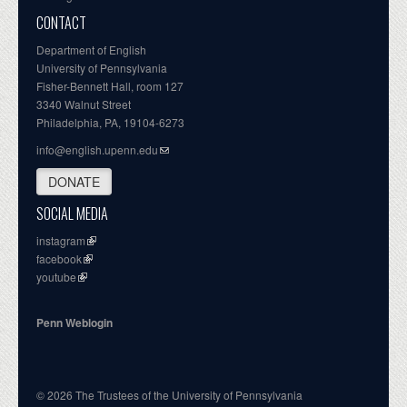
CONTACT
Department of English
University of Pennsylvania
Fisher-Bennett Hall, room 127
3340 Walnut Street
Philadelphia, PA, 19104-6273
info@english.upenn.edu
DONATE
SOCIAL MEDIA
instagram
facebook
youtube
Penn Weblogin
© 2026 The Trustees of the University of Pennsylvania