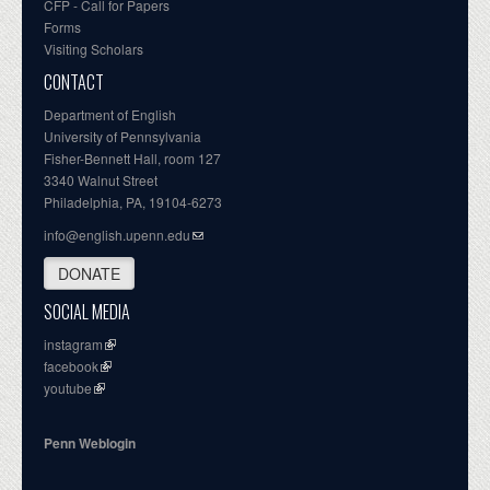
CFP - Call for Papers
Forms
Visiting Scholars
CONTACT
Department of English
University of Pennsylvania
Fisher-Bennett Hall, room 127
3340 Walnut Street
Philadelphia, PA, 19104-6273
info@english.upenn.edu
DONATE
SOCIAL MEDIA
instagram
facebook
youtube
Penn Weblogin