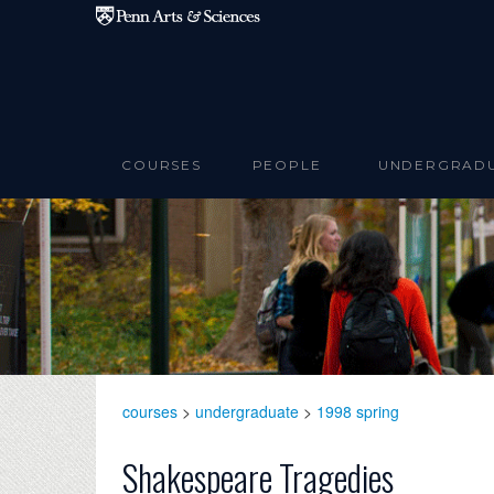
Skip to main content
COURSES
PEOPLE
UNDERGRAD
courses
>
undergraduate
>
1998 spring
Shakespeare Tragedies