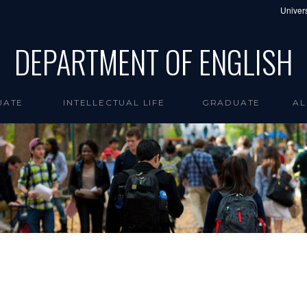
Univers
DEPARTMENT OF ENGLISH
UATE
INTELLECTUAL LIFE
GRADUATE
AL