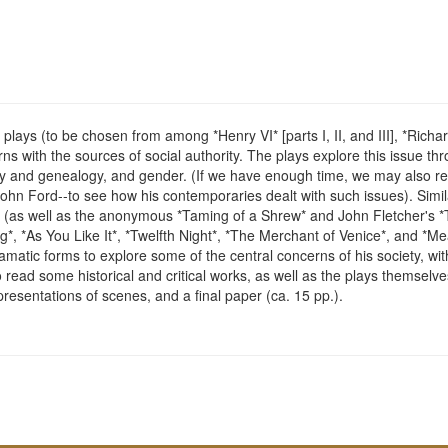
lays (to be chosen from among *Henry VI* [parts I, II, and III], *Richard I
with the sources of social authority. The plays explore this issue throu
story and genealogy, and gender. (If we have enough time, we may also re
hn Ford--to see how his contemporaries dealt with such issues). Simi
(as well as the anonymous *Taming of a Shrew* and John Fletcher's *
 *As You Like It*, *Twelfth Night*, *The Merchant of Venice*, and *Me
atic forms to explore some of the central concerns of his society, with
read some historical and critical works, as well as the plays themselves
resentations of scenes, and a final paper (ca. 15 pp.).