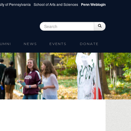
ity of Pennsylvania
School of Arts and Sciences
Penn Weblogin
Search
Search
Search form
UMNI
NEWS
EVENTS
DONATE