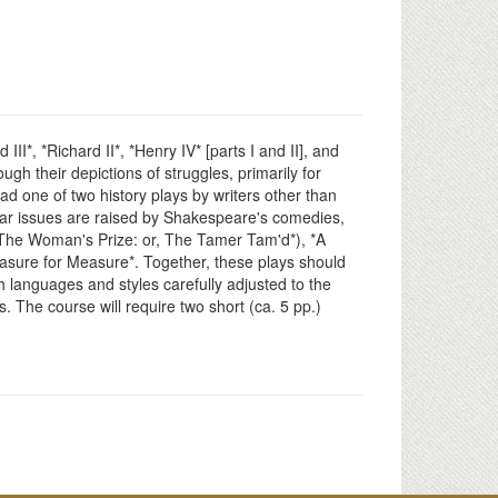
II*, *Richard II*, *Henry IV* [parts I and II], and
gh their depictions of struggles, primarily for
ad one of two history plays by writers other than
lar issues are raised by Shakespeare's comedies,
The Woman's Prize: or, The Tamer Tam'd*), *A
asure for Measure*. Together, these plays should
 languages and styles carefully adjusted to the
. The course will require two short (ca. 5 pp.)