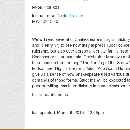
ENGL 036.601
instructor(s):
Daniel Traister
MW 4:30-5:45
We will read several of Shakespeare's English history p
and *Henry V*) to see how they express Tudor concerns 
rulership, but also over personal identity, family hi
Shakespeare--for example, Christopher Marlowe or Jo
to be chosen from among *The Taming of the Shrew* 
Midsummer Night's Dream*, *Much Ado About Nothing*,
give us a sense of how Shakespeare used various dram
demands of those forms. Students will be expected to 
papers, willingness to participate in some classroom p
fulfills requirements
last updated:
March 9, 2015 - 12:09pm