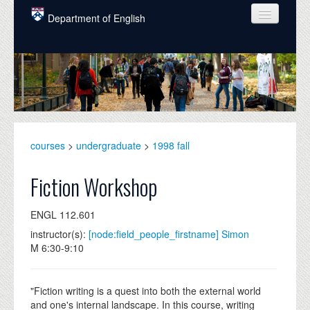
Skip to main content
Department of English
COURSES
PEOPLE
UNDERGRADUATE
INTELLECTUAL LIFE
courses
>
undergraduate
>
1998 fall
GRADUATE
Fiction Workshop
ALUMNI
ENGL 112.601
NEWS
instructor(s):
[node:field_people_firstname] Simon
M 6:30-9:10
EVENTS
DONATE
"Fiction writing is a quest into both the external world
and one's internal landscape. In this course, writing