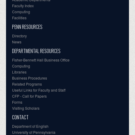
Faculty Index
Computing
Facilities
PENN RESOURCES
Directory
News
DEPARTMENTAL RESOURCES
Fisher-Bennett Hall Business Office
Computing
Libraries
Business Procedures
Related Programs
Useful Links for Faculty and Staff
CFP - Call for Papers
Forms
Visiting Scholars
CONTACT
Department of English
University of Pennsylvania