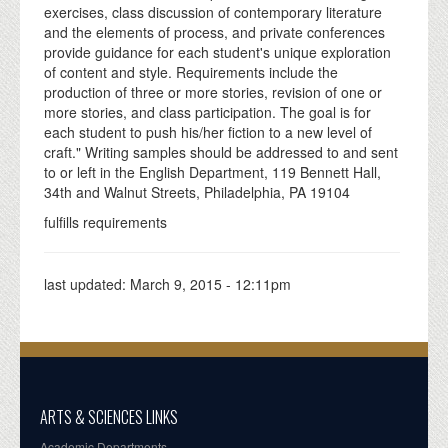
exercises, class discussion of contemporary literature
and the elements of process, and private conferences
provide guidance for each student's unique exploration
of content and style. Requirements include the
production of three or more stories, revision of one or
more stories, and class participation. The goal is for
each student to push his/her fiction to a new level of
craft." Writing samples should be addressed to and sent
to or left in the English Department, 119 Bennett Hall,
34th and Walnut Streets, Philadelphia, PA 19104
fulfills requirements
last updated:
March 9, 2015 - 12:11pm
ARTS & SCIENCES LINKS
Academic Departments