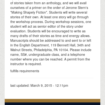
of stories taken from an anthology, and we will avail
ourselves of a primer on the order of Jerome Stern's
*Making Shapely Fiction*. Students will write several
stories of their own. At least one story will go through
the workshop process. During workshop sessions, one
student will act as senior editor of the story under
evaluation. Students will be encouraged to write as
many drafts of their stories as time and energy allows.
Manuscripts should be addressed to and sent to or left
in the English Department, 119 Bennett Hall, 34th and
Walnut Streets, Philadelphia, PA 10104. Please include
name, SS#, undergraduate class, and a telephone
number where you can be reached. A permit from the
instructor is required.
fulfills requirements
last updated:
March 9, 2015 - 12:11pm