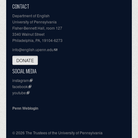
CONTACT
Department of English
University of Pennsylvania
Fisher-Bennett Hall, room 127
3340 Walnut Street
Philadelphia, PA, 19104-6273
info@english.upenn.edu
DONATE
SOCIAL MEDIA
instagram
facebook
youtube
Penn Weblogin
© 2026 The Trustees of the University of Pennsylvania