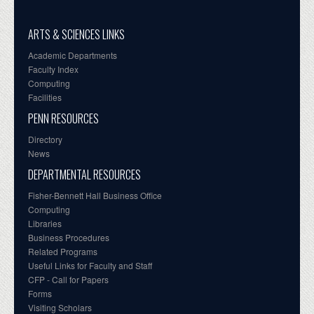
ARTS & SCIENCES LINKS
Academic Departments
Faculty Index
Computing
Facilities
PENN RESOURCES
Directory
News
DEPARTMENTAL RESOURCES
Fisher-Bennett Hall Business Office
Computing
Libraries
Business Procedures
Related Programs
Useful Links for Faculty and Staff
CFP - Call for Papers
Forms
Visiting Scholars