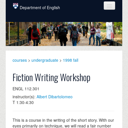
Skip to main content
Department of English
COURSES
PEOPLE
UNDERGRADUATE
INTELLECTUAL LIFE
courses
>
undergraduate
>
1998 fall
GRADUATE
Fiction Writing Workshop
ALUMNI
ENGL 112.301
NEWS
instructor(s):
Albert Dibartolomeo
T 1:30-4:30
EVENTS
DONATE
This is a course in the writing of the short story. With our
eyes primarily on technique, we will read a fair number