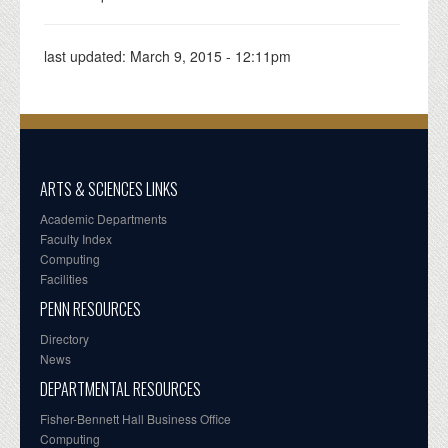
last updated:
March 9, 2015 - 12:11pm
ARTS & SCIENCES LINKS
Academic Departments
Faculty Index
Computing
Facilities
PENN RESOURCES
Directory
News
DEPARTMENTAL RESOURCES
Fisher-Bennett Hall Business Office
Computing