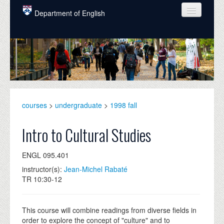
Skip to main content
Department of English
COURSES
PEOPLE
UNDERGRADUATE
INTELLECTUAL LIFE
courses
>
undergraduate
>
1998 fall
GRADUATE
Intro to Cultural Studies
ALUMNI
ENGL 095.401
NEWS
instructor(s):
Jean-Michel Rabaté
TR 10:30-12
EVENTS
DONATE
This course will combine readings from diverse fields in
order to explore the concept of "culture" and to