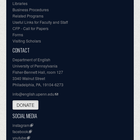
Libraries
Business Procedures
Related Programs
Useful Links for Faculty and Staff
CFP - Call for Papers
Forms
Visiting Scholars
CONTACT
Department of English
University of Pennsylvania
Fisher-Bennett Hall, room 127
3340 Walnut Street
Philadelphia, PA, 19104-6273
info@english.upenn.edu
DONATE
SOCIAL MEDIA
instagram
facebook
youtube