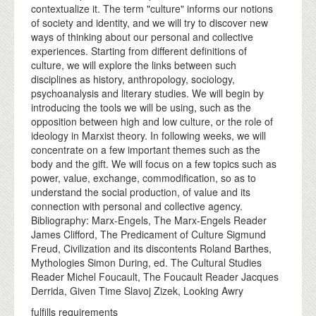
contextualize it. The term "culture" informs our notions
of society and identity, and we will try to discover new
ways of thinking about our personal and collective
experiences. Starting from different definitions of
culture, we will explore the links between such
disciplines as history, anthropology, sociology,
psychoanalysis and literary studies. We will begin by
introducing the tools we will be using, such as the
opposition between high and low culture, or the role of
ideology in Marxist theory. In following weeks, we will
concentrate on a few important themes such as the
body and the gift. We will focus on a few topics such as
power, value, exchange, commodification, so as to
understand the social production, of value and its
connection with personal and collective agency.
Bibliography: Marx-Engels, The Marx-Engels Reader
James Clifford, The Predicament of Culture Sigmund
Freud, Civilization and its discontents Roland Barthes,
Mythologies Simon During, ed. The Cultural Studies
Reader Michel Foucault, The Foucault Reader Jacques
Derrida, Given Time Slavoj Zizek, Looking Awry
fulfills requirements