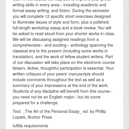
writing skills in every area-- including academic and
formal essay writing, and fiction. During the semester
you will complete 12 specific short exercises designed
to illuminate issues of style and form, plus a polished,
full-length workshop essay and a book review. You will
be asked to read aloud from your shorter works in class.
We will be discussing assigned readings from a
comprehensive-- and exciting-- anthology spanning the
classical era to the present (including some works in
translation), and the work of fellow student writers. Part
of our discussion will take place on the electronic course
listserv. Active, thoughtful participation is essential. Your
written critiques of your peers' manuscripts should
include comments throughout the text as well as a
summary of your impressions at the end of the work.
Students of any discipline will benefit from this course--
you need not be an English major-- but do come
prepared for a challenge.
Text: _The Art of the Personal Essay_ ed. by Phillip
Lopate, Anchor Press
fulfills requirements