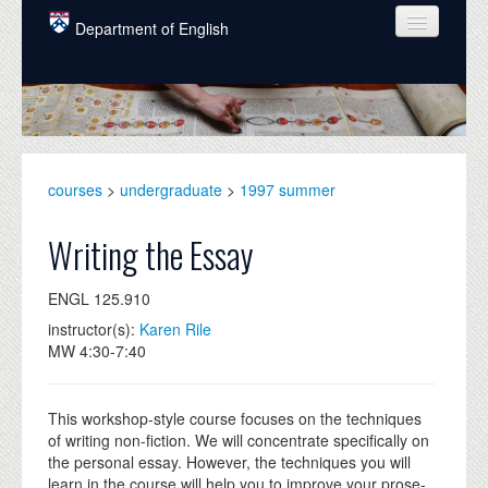
Skip to main content
Department of English
COURSES
PEOPLE
UNDERGRADUATE
courses
>
undergraduate
>
1997 summer
INTELLECTUAL LIFE
Writing the Essay
GRADUATE
ENGL 125.910
ALUMNI
instructor(s):
Karen Rile
NEWS
MW 4:30-7:40
EVENTS
This workshop-style course focuses on the techniques
DONATE
of writing non-fiction. We will concentrate specifically on
the personal essay. However, the techniques you will
learn in the course will help you to improve your prose-