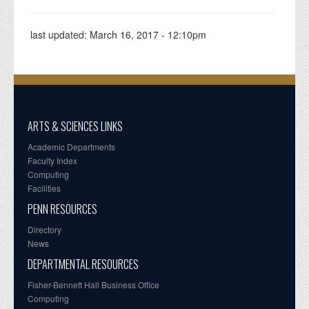
last updated:
March 16, 2017 - 12:10pm
ARTS & SCIENCES LINKS
Academic Departments
Faculty Index
Computing
Facilities
PENN RESOURCES
Directory
News
DEPARTMENTAL RESOURCES
Fisher-Bennett Hall Business Office
Computing