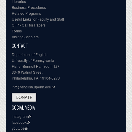
Libraries
Business Procedures
Related Programs
Useful Links for Faculty and Staff
CFP - Call for Papers
Forms
Visiting Scholars
CONTACT
Department of English
University of Pennsylvania
Fisher-Bennett Hall, room 127
3340 Walnut Street
Philadelphia, PA, 19104-6273
info@english.upenn.edu
DONATE
SOCIAL MEDIA
instagram
facebook
youtube