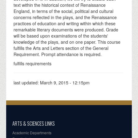
text within the historical context of Renaissance
England, in terms of the social, political and cultural
concerns reflected in the plays, and the Renaissance
practices of education and writing within which these
remarkable literary documents were produced. Grade
will be based upon examinations of the students'
knowledge of the plays, and on one paper. This course
fulfills the Arts and Letters section of the General
Requirement. Prompt attendance is required.
fulfills requirements
last updated:
March 9, 2015 - 12:15pm
ARTS & SCIENCES LINKS
Academic Departments