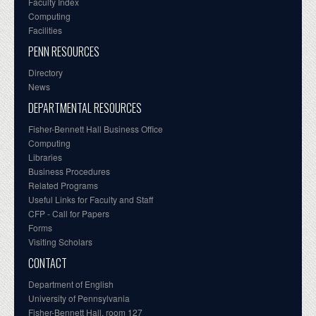
Faculty Index
Computing
Facilities
PENN RESOURCES
Directory
News
DEPARTMENTAL RESOURCES
Fisher-Bennett Hall Business Office
Computing
Libraries
Business Procedures
Related Programs
Useful Links for Faculty and Staff
CFP - Call for Papers
Forms
Visiting Scholars
CONTACT
Department of English
University of Pennsylvania
Fisher-Bennett Hall, room 127