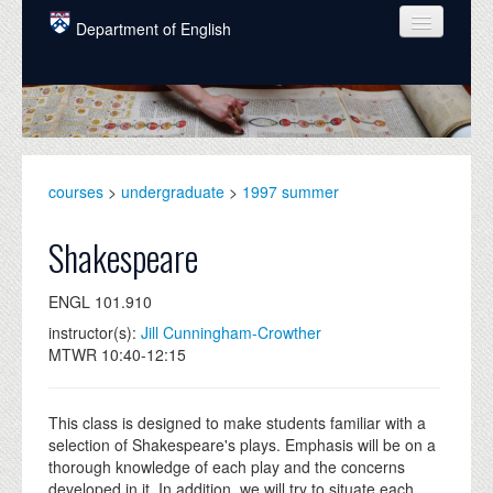
Skip to main content
Department of English
COURSES
PEOPLE
UNDERGRADUATE
courses
>
undergraduate
>
1997 summer
INTELLECTUAL LIFE
Shakespeare
GRADUATE
ENGL 101.910
ALUMNI
instructor(s):
Jill Cunningham-Crowther
NEWS
MTWR 10:40-12:15
EVENTS
This class is designed to make students familiar with a
DONATE
selection of Shakespeare's plays. Emphasis will be on a
thorough knowledge of each play and the concerns
developed in it. In addition, we will try to situate each