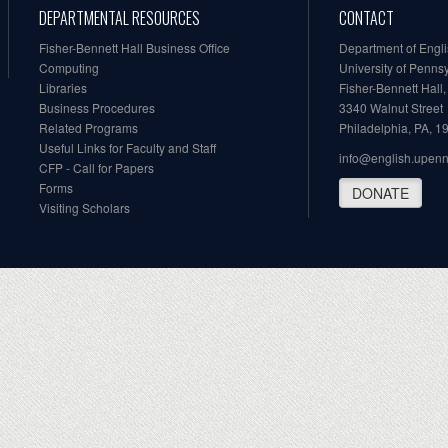
DEPARTMENTAL RESOURCES
CONTACT
Fisher-Bennett Hall Business Office
Department of Engl
Computing
University of Penns
Libraries
Fisher-Bennett Hall
Business Procedures
3340 Walnut Street
Related Programs
Philadelphia, PA, 
Useful Links for Faculty and Staff
info@english.upen
CFP - Call for Papers
Forms
DONATE
Visiting Scholars