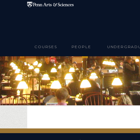
Skip to main content
COURSES
PEOPLE
UNDERGRAD