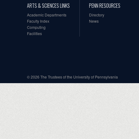
ARTS & SCIENCES LINKS
PENN RESOURCES
Academic Departments
Directory
Faculty Index
News
Computing
Facilities
© 2026 The Trustees of the University of Pennsylvania