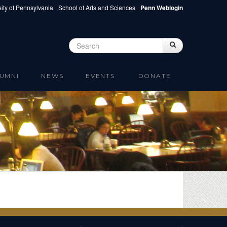
ity of Pennsylvania
School of Arts and Sciences
Penn Weblogin
Search
Search
Search form
UMNI
NEWS
EVENTS
DONATE