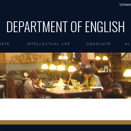
Univers
DEPARTMENT OF ENGLISH
UATE
INTELLECTUAL LIFE
GRADUATE
AL