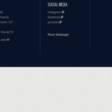
SOCIAL MEDIA
ish
instagram
ylvania
facebook
, room 127
youtube
19104-6273
Penn Weblogin
n.edu