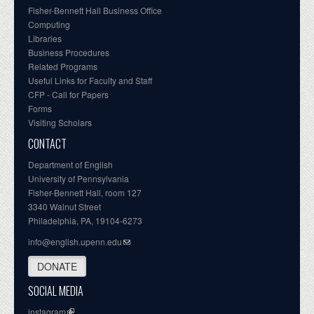
Fisher-Bennett Hall Business Office
Computing
Libraries
Business Procedures
Related Programs
Useful Links for Faculty and Staff
CFP - Call for Papers
Forms
Visiting Scholars
CONTACT
Department of English
University of Pennsylvania
Fisher-Bennett Hall, room 127
3340 Walnut Street
Philadelphia, PA, 19104-6273
info@english.upenn.edu
DONATE
SOCIAL MEDIA
instagram