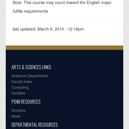
Note: This course may count toward the English major.
fulfills requirements
last updated:
March 9, 2015 - 12:18pm
ARTS & SCIENCES LINKS
Academic Departments
Faculty Index
Computing
Facilities
PENN RESOURCES
Directory
News
DEPARTMENTAL RESOURCES