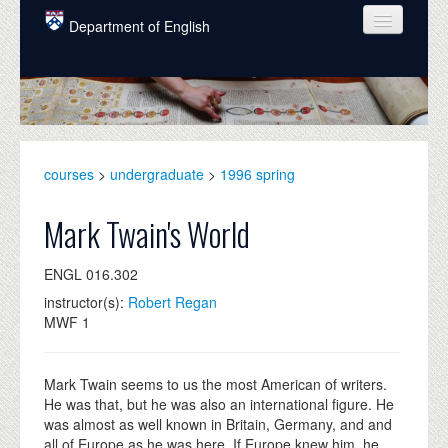
Skip to main content
Department of English
COURSES
PEOPLE
UNDERGRADUATE
courses
>
undergraduate
>
1996 spring
INTELLECTUAL LIFE
Mark Twain's World
GRADUATE
ENGL 016.302
ALUMNI
instructor(s):
Robert Regan
NEWS
MWF 1
EVENTS
Mark Twain seems to us the most American of writers.
DONATE
He was that, but he was also an international figure. He
was almost as well known in Britain, Germany, and and
all of Europe as he was here. If Europe knew him, he