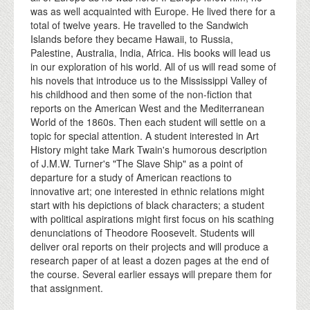
was as well acquainted with Europe. He lived there for a
total of twelve years. He travelled to the Sandwich
Islands before they became Hawaii, to Russia,
Palestine, Australia, India, Africa. His books will lead us
in our exploration of his world. All of us will read some of
his novels that introduce us to the Mississippi Valley of
his childhood and then some of the non-fiction that
reports on the American West and the Mediterranean
World of the 1860s. Then each student will settle on a
topic for special attention. A student interested in Art
History might take Mark Twain's humorous description
of J.M.W. Turner's "The Slave Ship" as a point of
departure for a study of American reactions to
innovative art; one interested in ethnic relations might
start with his depictions of black characters; a student
with political aspirations might first focus on his scathing
denunciations of Theodore Roosevelt. Students will
deliver oral reports on their projects and will produce a
research paper of at least a dozen pages at the end of
the course. Several earlier essays will prepare them for
that assignment.