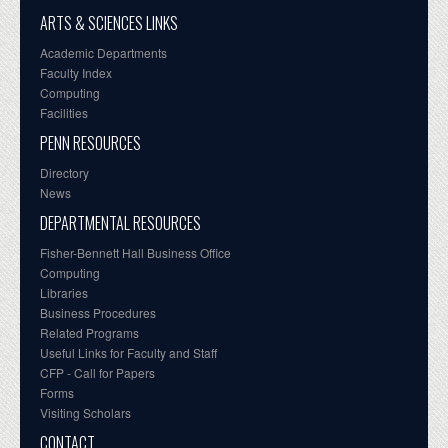
ARTS & SCIENCES LINKS
Academic Departments
Faculty Index
Computing
Facilities
PENN RESOURCES
Directory
News
DEPARTMENTAL RESOURCES
Fisher-Bennett Hall Business Office
Computing
Libraries
Business Procedures
Related Programs
Useful Links for Faculty and Staff
CFP - Call for Papers
Forms
Visiting Scholars
CONTACT