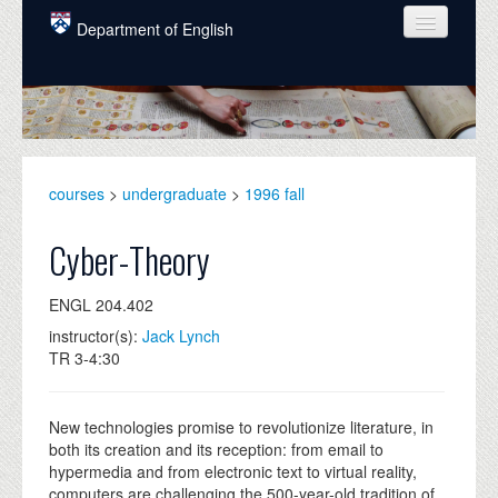
Skip to main content
Department of English
COURSES
PEOPLE
UNDERGRADUATE
courses
>
undergraduate
>
1996 fall
INTELLECTUAL LIFE
Cyber-Theory
GRADUATE
ENGL 204.402
ALUMNI
instructor(s):
Jack Lynch
NEWS
TR 3-4:30
EVENTS
New technologies promise to revolutionize literature, in
DONATE
both its creation and its reception: from email to
hypermedia and from electronic text to virtual reality,
computers are challenging the 500-year-old tradition of