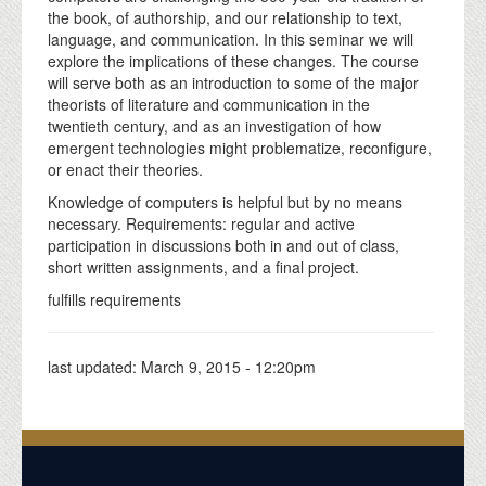
the book, of authorship, and our relationship to text,
language, and communication. In this seminar we will
explore the implications of these changes. The course
will serve both as an introduction to some of the major
theorists of literature and communication in the
twentieth century, and as an investigation of how
emergent technologies might problematize, reconfigure,
or enact their theories.
Knowledge of computers is helpful but by no means
necessary. Requirements: regular and active
participation in discussions both in and out of class,
short written assignments, and a final project.
fulfills requirements
last updated:
March 9, 2015 - 12:20pm