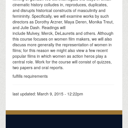
cinematic history colludes in, reproduces, duplicates,
and disrupts historical constructs of masculinity and
femininity. Specifically, we will examine works by such
directors as Dorothy Arzner, Maya Deren, Monika Treut,
and Julie Dash. Readings will
include Mulvey, Merck, DeLauretis and others. Although
this course focuses on women film makers, we will also
discuss more generally the representation of women in
films; for this reason we might also view a few recent
popular films in which women as action heros play a
central role. Work for the course will consist of quizzes,
two papers and oral reports.
fulfills requirements
last updated:
March 9, 2015 - 12:22pm