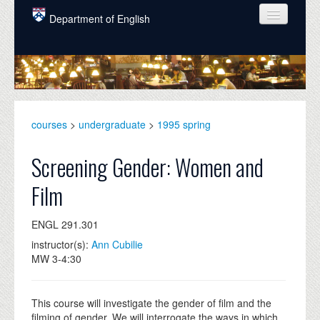
Skip to main content
Department of English
COURSES
PEOPLE
UNDERGRADUATE
courses
>
undergraduate
>
1995 spring
INTELLECTUAL LIFE
Screening Gender: Women and
GRADUATE
Film
ALUMNI
ENGL 291.301
NEWS
instructor(s):
Ann Cubilie
EVENTS
MW 3-4:30
DONATE
This course will investigate the gender of film and the
filming of gender. We will interrogate the ways in which