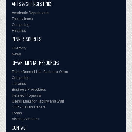
ARTS & SCIENCES LINKS
Academic Departments
Faculty Index
Computing
Facilities
PENN RESOURCES
Directory
News
DEPARTMENTAL RESOURCES
Fisher-Bennett Hall Business Office
Computing
Libraries
Business Procedures
Related Programs
Useful Links for Faculty and Staff
CFP - Call for Papers
Forms
Visiting Scholars
CONTACT