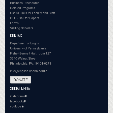
Business Procedures
Related Programs
Useful Links for Faculty and Staff
CFP - Call for Papers
Forms
Visiting Scholars
CONTACT
Department of English
University of Pennsylvania
Fisher-Bennett Hall, room 127
3340 Walnut Street
Philadelphia, PA, 19104-6273
info@english.upenn.edu
DONATE
SOCIAL MEDIA
instagram
facebook
youtube