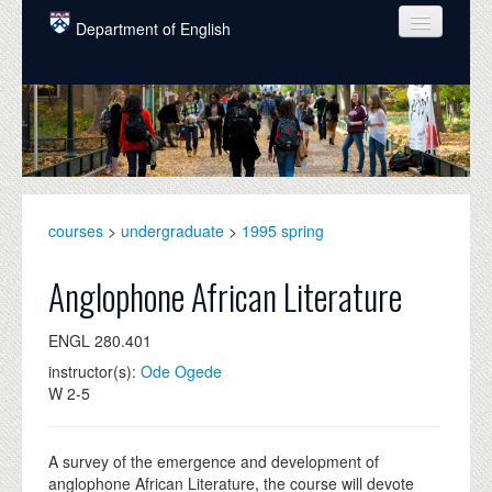
Skip to main content
Department of English
COURSES
PEOPLE
UNDERGRADUATE
INTELLECTUAL LIFE
courses
>
undergraduate
>
1995 spring
GRADUATE
Anglophone African Literature
ALUMNI
ENGL 280.401
NEWS
instructor(s):
Ode Ogede
W 2-5
EVENTS
DONATE
A survey of the emergence and development of
anglophone African Literature, the course will devote