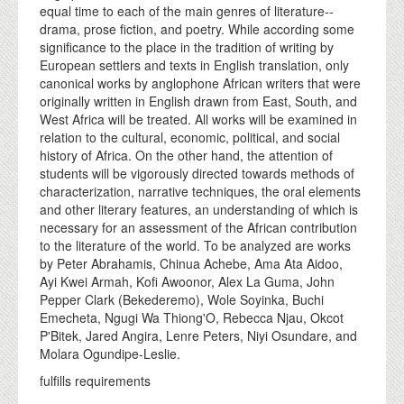
equal time to each of the main genres of literature--
drama, prose fiction, and poetry. While according some
significance to the place in the tradition of writing by
European settlers and texts in English translation, only
canonical works by anglophone African writers that were
originally written in English drawn from East, South, and
West Africa will be treated. All works will be examined in
relation to the cultural, economic, political, and social
history of Africa. On the other hand, the attention of
students will be vigorously directed towards methods of
characterization, narrative techniques, the oral elements
and other literary features, an understanding of which is
necessary for an assessment of the African contribution
to the literature of the world. To be analyzed are works
by Peter Abrahamis, Chinua Achebe, Ama Ata Aidoo,
Ayi Kwei Armah, Kofi Awoonor, Alex La Guma, John
Pepper Clark (Bekederemo), Wole Soyinka, Buchi
Emecheta, Ngugi Wa Thiong'O, Rebecca Njau, Okcot
P'Bitek, Jared Angira, Lenre Peters, Niyi Osundare, and
Molara Ogundipe-Leslie.
fulfills requirements