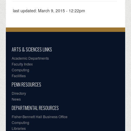
last updated:
March 9, 2015 - 12:22pm
ARTS & SCIENCES LINKS
Academic Departments
Faculty Index
Computing
Facilities
PENN RESOURCES
Directory
News
DEPARTMENTAL RESOURCES
Fisher-Bennett Hall Business Office
Computing
Libraries