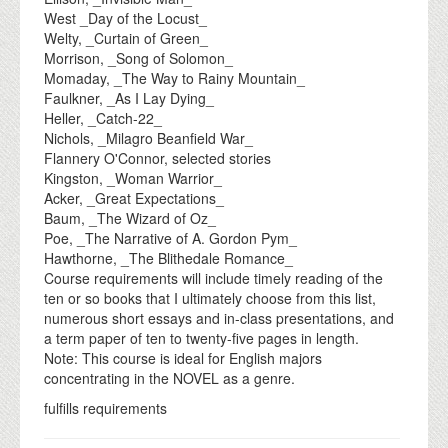
West _Day of the Locust_
Welty, _Curtain of Green_
Morrison, _Song of Solomon_
Momaday, _The Way to Rainy Mountain_
Faulkner, _As I Lay Dying_
Heller, _Catch-22_
Nichols, _Milagro Beanfield War_
Flannery O'Connor, selected stories
Kingston, _Woman Warrior_
Acker, _Great Expectations_
Baum, _The Wizard of Oz_
Poe, _The Narrative of A. Gordon Pym_
Hawthorne, _The Blithedale Romance_
Course requirements will include timely reading of the
ten or so books that I ultimately choose from this list,
numerous short essays and in-class presentations, and
a term paper of ten to twenty-five pages in length.
Note: This course is ideal for English majors
concentrating in the NOVEL as a genre.
fulfills requirements