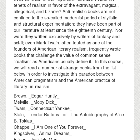
tenets of realism in favor of the extravagant, magical,
allegorical, and bizarre? Anti-realistic books are not
confined to the so-called modernist period of stylistic
and structural experimentation; they have been part of
our literature at least since the eighteenth century. Nor
were they written exclusively by writers of fantasy and
sci-fi; even Mark Twain, often touted as one of the
founders of American literary realism, frequently wrote
books that challenge the value of common sense
"realism" as Americans usually define it. In this course,
we will read a number of strange books from the list
below in order to investigate this paradox between
American pragmatism and the American practice of
literary un-realism.
Brown, _Edgar Huntly_
Melville, _Moby Dick_
Twain, _Connecticut Yankee_
Stein, _Tender Buttons_ or _The Autobiography of Alice
B. Toklas_
Chappel _I Am One of You Forever_
Kingsolver, _Animal Dreams_
Ellison, _Invisible Man_