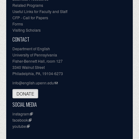
Related Programs
Useful Links for Faculty and Staff
CFP - Call for Papers
Forms
Visiting Scholars
CONTACT
Department of English
University of Pennsylvania
Fisher-Bennett Hall, room 127
3340 Walnut Street
Philadelphia, PA, 19104-6273
info@english.upenn.edu
DONATE
SOCIAL MEDIA
instagram
facebook
youtube