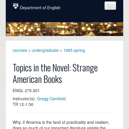
Skip to main content
Department of English
COURSES
PEOPLE
UNDERGRADUATE
courses
>
undergraduate
>
1995 spring
INTELLECTUAL LIFE
Topics in the Novel: Strange
GRADUATE
American Books
ALUMNI
ENGL 275.301
NEWS
instructor(s):
Gregg Camfield
EVENTS
TR 12-1:30
DONATE
Why, if America is the land of practicality and realism,
does so much of our important literature violate the