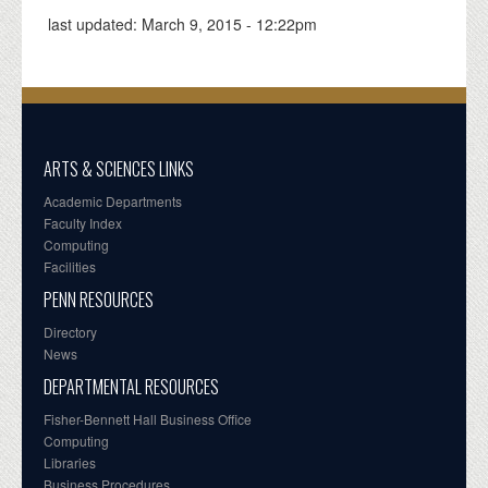
last updated:
March 9, 2015 - 12:22pm
ARTS & SCIENCES LINKS
Academic Departments
Faculty Index
Computing
Facilities
PENN RESOURCES
Directory
News
DEPARTMENTAL RESOURCES
Fisher-Bennett Hall Business Office
Computing
Libraries
Business Procedures