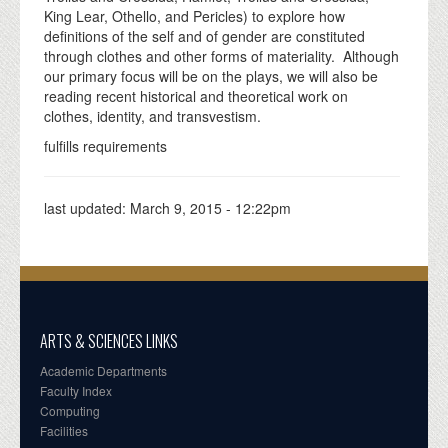
King Lear, Othello, and Pericles) to explore how
definitions of the self and of gender are constituted
through clothes and other forms of materiality. Although
our primary focus will be on the plays, we will also be
reading recent historical and theoretical work on
clothes, identity, and transvestism.
fulfills requirements
last updated:
March 9, 2015 - 12:22pm
ARTS & SCIENCES LINKS
Academic Departments
Faculty Index
Computing
Facilities