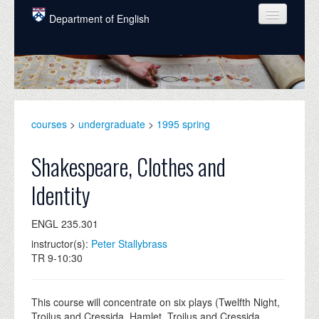
Skip to main content
Department of English
COURSES
PEOPLE
UNDERGRADUATE
courses
>
undergraduate
>
1995 spring
INTELLECTUAL LIFE
Shakespeare, Clothes and
GRADUATE
Identity
ALUMNI
ENGL 235.301
NEWS
instructor(s):
Peter Stallybrass
EVENTS
TR 9-10:30
DONATE
This course will concentrate on six plays (Twelfth Night,
Troilus and Cressida, Hamlet, Troilus and Cressida,