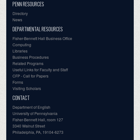
PENN RESOURCES
Directory
News
DEPARTMENTAL RESOURCES
Fisher-Bennett Hall Business Office
Computing
Libraries
Business Procedures
Related Programs
Useful Links for Faculty and Staff
CFP - Call for Papers
Forms
Visiting Scholars
CONTACT
Department of English
University of Pennsylvania
Fisher-Bennett Hall, room 127
3340 Walnut Street
Philadelphia, PA, 19104-6273