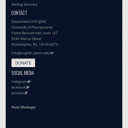
Visiting Scholars
CONTACT
Department of English
University of Pennsylvania
Fisher-Bennett Hall, room 127
3340 Walnut Street
Philadelphia, PA, 19104-6273
info@english.upenn.edu
DONATE
SOCIAL MEDIA
instagram
facebook
youtube
Penn Weblogin