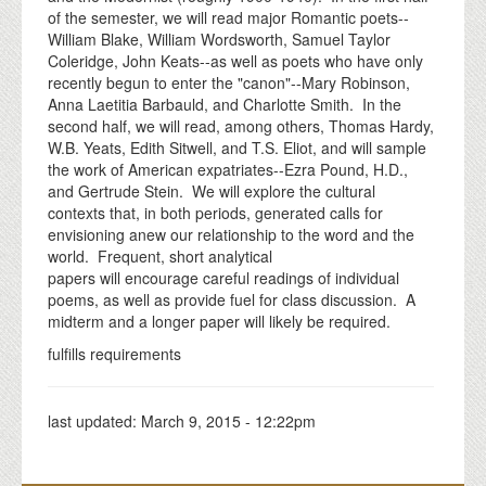
of the semester, we will read major Romantic poets--
William Blake, William Wordsworth, Samuel Taylor
Coleridge, John Keats--as well as poets who have only
recently begun to enter the "canon"--Mary Robinson,
Anna Laetitia Barbauld, and Charlotte Smith. In the
second half, we will read, among others, Thomas Hardy,
W.B. Yeats, Edith Sitwell, and T.S. Eliot, and will sample
the work of American expatriates--Ezra Pound, H.D.,
and Gertrude Stein. We will explore the cultural
contexts that, in both periods, generated calls for
envisioning anew our relationship to the word and the
world. Frequent, short analytical
papers will encourage careful readings of individual
poems, as well as provide fuel for class discussion. A
midterm and a longer paper will likely be required.
fulfills requirements
last updated:
March 9, 2015 - 12:22pm