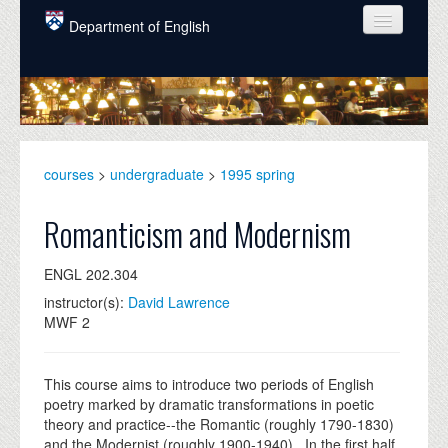
Skip to main content
Department of English
COURSES
PEOPLE
UNDERGRADUATE
courses
>
undergraduate
>
1995 spring
INTELLECTUAL LIFE
Romanticism and Modernism
GRADUATE
ENGL 202.304
ALUMNI
instructor(s):
David Lawrence
NEWS
MWF 2
EVENTS
This course aims to introduce two periods of English
DONATE
poetry marked by dramatic transformations in poetic
theory and practice--the Romantic (roughly 1790-1830)
and the Modernist (roughly 1900-1940). In the first half