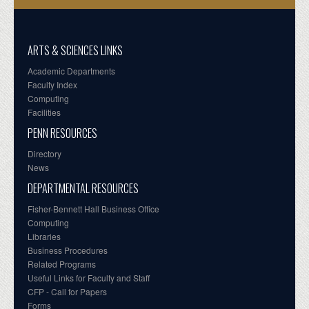
ARTS & SCIENCES LINKS
Academic Departments
Faculty Index
Computing
Facilities
PENN RESOURCES
Directory
News
DEPARTMENTAL RESOURCES
Fisher-Bennett Hall Business Office
Computing
Libraries
Business Procedures
Related Programs
Useful Links for Faculty and Staff
CFP - Call for Papers
Forms