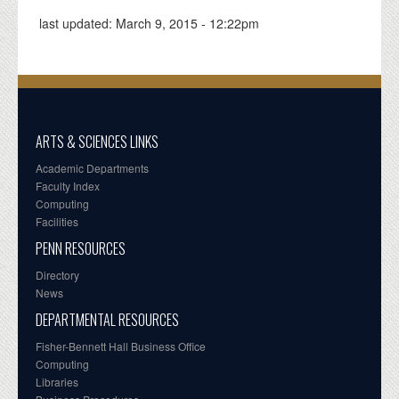
last updated:
March 9, 2015 - 12:22pm
ARTS & SCIENCES LINKS
Academic Departments
Faculty Index
Computing
Facilities
PENN RESOURCES
Directory
News
DEPARTMENTAL RESOURCES
Fisher-Bennett Hall Business Office
Computing
Libraries