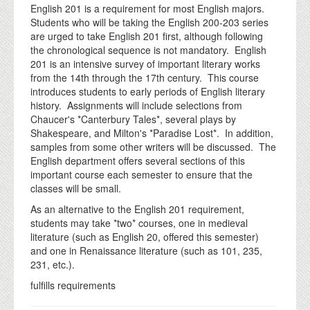
English 201 is a requirement for most English majors.
Students who will be taking the English 200-203 series
are urged to take English 201 first, although following
the chronological sequence is not mandatory. English
201 is an intensive survey of important literary works
from the 14th through the 17th century. This course
introduces students to early periods of English literary
history. Assignments will include selections from
Chaucer's *Canterbury Tales*, several plays by
Shakespeare, and Milton's *Paradise Lost*. In addition,
samples from some other writers will be discussed. The
English department offers several sections of this
important course each semester to ensure that the
classes will be small.
As an alternative to the English 201 requirement,
students may take *two* courses, one in medieval
literature (such as English 20, offered this semester)
and one in Renaissance literature (such as 101, 235,
231, etc.).
fulfills requirements