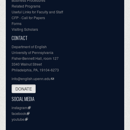
Business Procedures
Related Programs
Useful Links for Faculty and Staff
CFP - Call for Papers
Forms
Visiting Scholars
CONTACT
Department of English
University of Pennsylvania
Fisher-Bennett Hall, room 127
3340 Walnut Street
Philadelphia, PA, 19104-6273
info@english.upenn.edu
DONATE
SOCIAL MEDIA
instagram
facebook
youtube