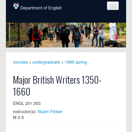
Skip to main content
Department of English
COURSES
PEOPLE
UNDERGRADUATE
INTELLECTUAL LIFE
courses
>
undergraduate
>
1995 spring
GRADUATE
Major British Writers 1350-
ALUMNI
1660
NEWS
ENGL 201.303
EVENTS
instructor(s):
Noam Flinker
M 2-5
DONATE