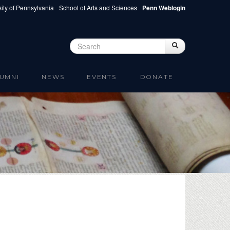
ity of Pennsylvania
School of Arts and Sciences
Penn Weblogin
Search
Search
Search form
UMNI
NEWS
EVENTS
DONATE