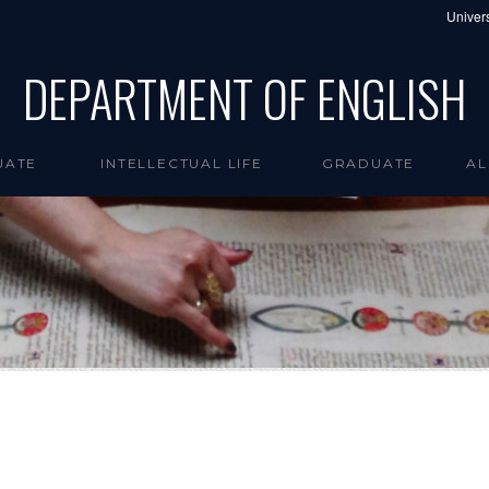
Univers
DEPARTMENT OF ENGLISH
UATE
INTELLECTUAL LIFE
GRADUATE
AL