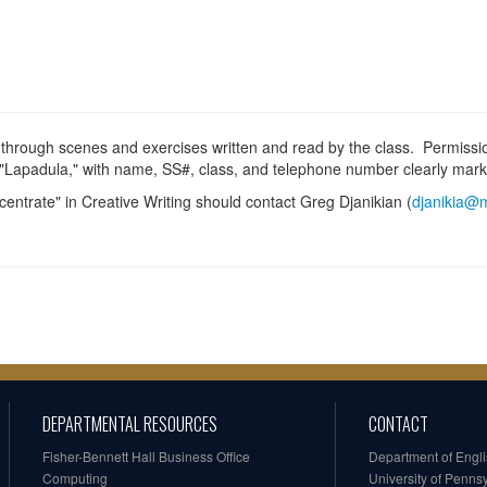
 through scenes and exercises written and read by the class. Permissio
ed "Lapadula," with name, SS#, class, and telephone number clearly mar
centrate" in Creative Writing should contact Greg Djanikian (
djanikia@m
DEPARTMENTAL RESOURCES
CONTACT
Fisher-Bennett Hall Business Office
Department of Engl
Computing
University of Penns