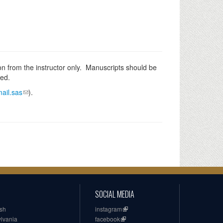
n from the instructor only. Manuscripts should be
ked.
ail.sas
).
SOCIAL MEDIA
ish
instagram
ylvania
facebook