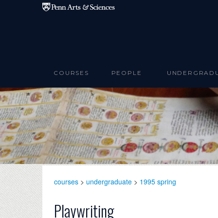
Skip to main content
COURSES
PEOPLE
UNDERGRAD
courses
>
undergraduate
>
1995 spring
Playwriting