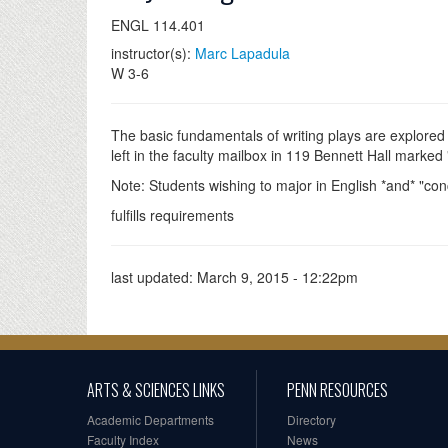
ENGL 114.401
instructor(s):
Marc Lapadula
W 3-6
The basic fundamentals of writing plays are explored
left in the faculty mailbox in 119 Bennett Hall mark
Note: Students wishing to major in English *and* "con
fulfills requirements
last updated:
March 9, 2015 - 12:22pm
ARTS & SCIENCES LINKS
PENN RESOURCES
Academic Departments
Directory
Faculty Index
News