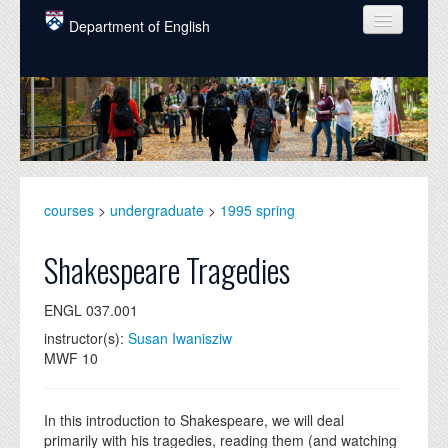
Skip to main content
Department of English
COURSES
PEOPLE
UNDERGRADUATE
INTELLECTUAL LIFE
courses
>
undergraduate
>
1995 spring
GRADUATE
Shakespeare Tragedies
ALUMNI
ENGL 037.001
NEWS
instructor(s):
Susan Iwanisziw
MWF 10
EVENTS
DONATE
In this introduction to Shakespeare, we will deal
primarily with his tragedies, reading them (and watching