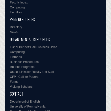
Faculty Index
Computing
Facilities
PENN RESOURCES
Directory
News
DEPARTMENTAL RESOURCES
Fisher-Bennett Hall Business Office
Computing
Libraries
Business Procedures
Related Programs
Useful Links for Faculty and Staff
CFP - Call for Papers
Forms
Visiting Scholars
CONTACT
Department of English
University of Pennsylvania