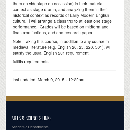
them on videotape on occassion) in their material
context as stage drama, and analyzing them in their
historical context as records of Early Modern English
culture. I will arrange a class trip to at least one stage
performance. Grades will be based on midterm and
final examinations, and one research paper.
Note: Taking this course, in addition to any course in
medieval literature (e.g. English 20, 25, 220, 501), will
satisfy the usual English 201 requirement.
fulfills requirements
last updated:
March 9, 2015 - 12:22pm
ARTS & SCIENCES LINKS
Academic Departments