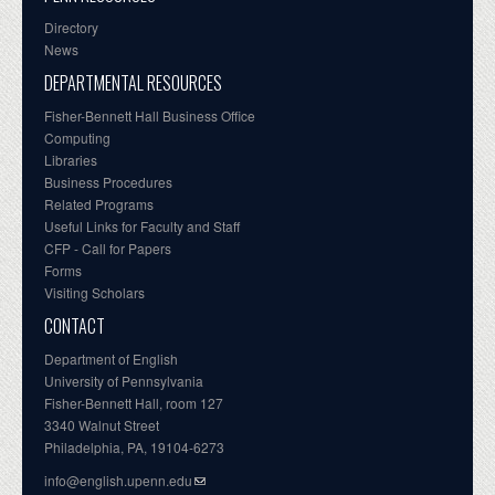
Directory
News
DEPARTMENTAL RESOURCES
Fisher-Bennett Hall Business Office
Computing
Libraries
Business Procedures
Related Programs
Useful Links for Faculty and Staff
CFP - Call for Papers
Forms
Visiting Scholars
CONTACT
Department of English
University of Pennsylvania
Fisher-Bennett Hall, room 127
3340 Walnut Street
Philadelphia, PA, 19104-6273
info@english.upenn.edu