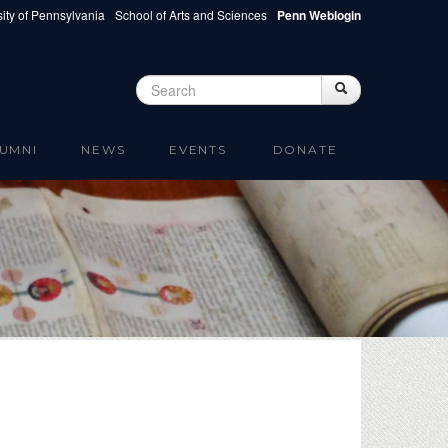
ity of Pennsylvania
School of Arts and Sciences
Penn Weblogin
Search
Search
Search form
UMNI
NEWS
EVENTS
DONATE