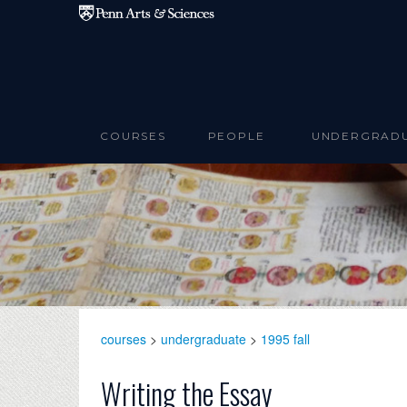
Skip to main content
COURSES
PEOPLE
UNDERGRAD
courses
>
undergraduate
>
1995 fall
Writing the Essay