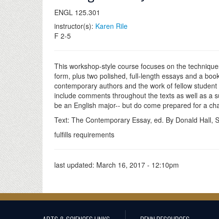
ENGL 125.301
instructor(s):
Karen Rile
F 2-5
This workshop-style course focuses on the techniques o
form, plus two polished, full-length essays and a boo
contemporary authors and the work of fellow student wr
include comments throughout the texts as well as a s
be an English major-- but do come prepared for a cha
Text: The Contemporary Essay, ed. By Donald Hall, St
fulfills requirements
last updated:
March 16, 2017 - 12:10pm