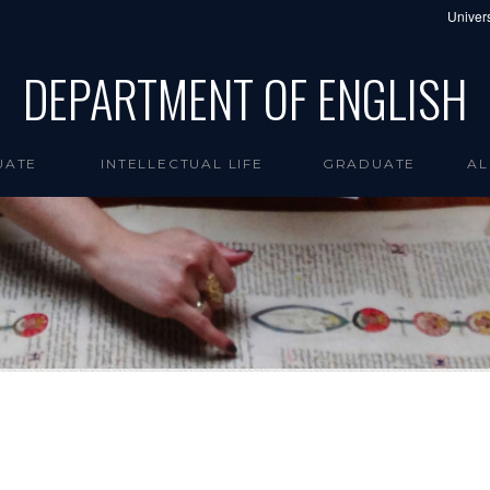
Univers
DEPARTMENT OF ENGLISH
UATE
INTELLECTUAL LIFE
GRADUATE
AL