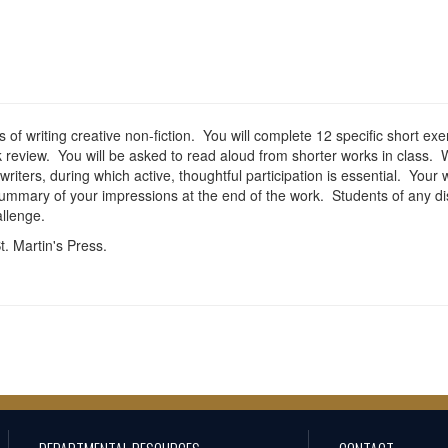
f writing creative non-fiction. You will complete 12 specific short exer
k review. You will be asked to read aloud from shorter works in class.
iters, during which active, thoughtful participation is essential. Your 
ummary of your impressions at the end of the work. Students of any dis
llenge.
. Martin's Press.