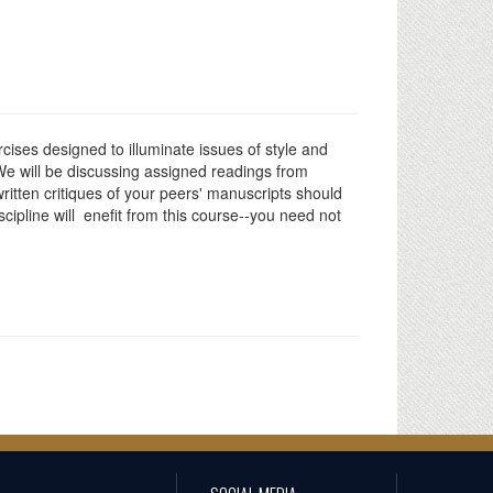
cises designed to illuminate issues of style and
 We will be discussing assigned readings from
written critiques of your peers' manuscripts should
cipline will enefit from this course--you need not