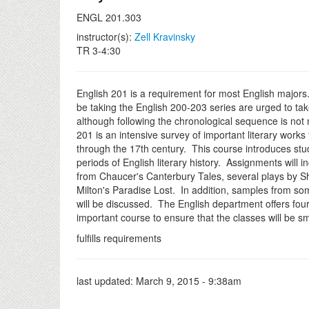
ENGL 201.303
instructor(s):
Zell Kravinsky
TR 3-4:30
English 201 is a requirement for most English majors
be taking the English 200-203 series are urged to take
although following the chronological sequence is not
201 is an intensive survey of important literary works
through the 17th century. This course introduces stu
periods of English literary history. Assignments will i
from Chaucer's Canterbury Tales, several plays by 
Milton's Paradise Lost. In addition, samples from so
will be discussed. The English department offers four 
important course to ensure that the classes will be sm
fulfills requirements
last updated:
March 9, 2015 - 9:38am