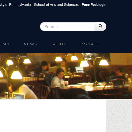
ity of Pennsylvania
School of Arts and Sciences
Penn Weblogin
Search
Search
Search form
UMNI
NEWS
EVENTS
DONATE