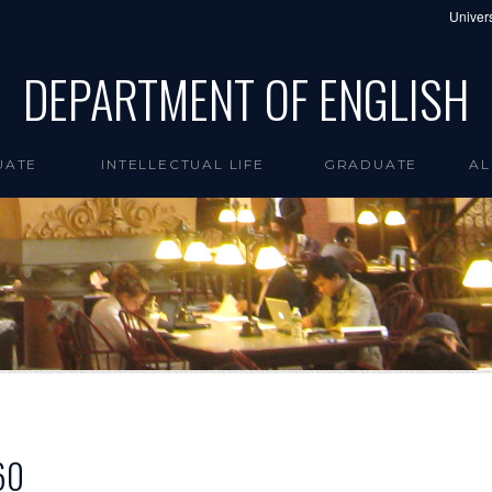
Univers
DEPARTMENT OF ENGLISH
UATE
INTELLECTUAL LIFE
GRADUATE
AL
60