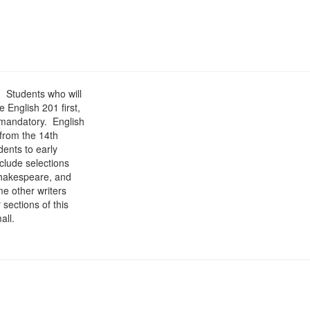
. Students who will
 English 201 first,
 mandatory. English
 from the 14th
dents to early
nclude selections
Shakespeare, and
me other writers
sections of this
all.