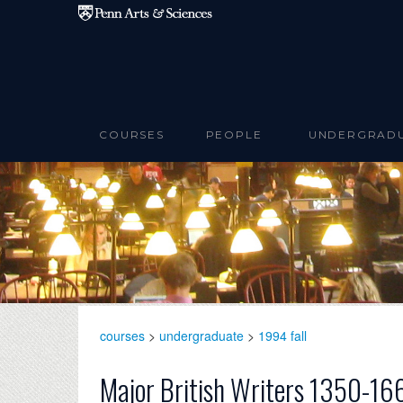
Skip to main content
COURSES
PEOPLE
UNDERGRAD
courses
>
undergraduate
>
1994 fall
Major British Writers 1350-16