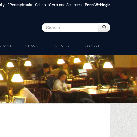
ity of Pennsylvania
School of Arts and Sciences
Penn Weblogin
Search
Search
Search form
UMNI
NEWS
EVENTS
DONATE