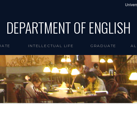
Univers
DEPARTMENT OF ENGLISH
UATE
INTELLECTUAL LIFE
GRADUATE
AL