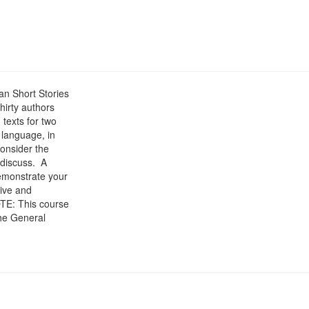
can Short Stories
hirty authors
 texts for two
n language, in
consider the
 discuss. A
demonstrate your
tive and
OTE: This course
the General