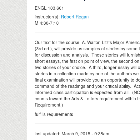
ENGL 103.601
instructor(s):
Robert Regan
M 4:30-7:10
Our text for the course, A. Walton Litz's Major Ameri
(3rd ed.), will provide us samples of stories by some t
for discussion and analysis. These stories will furnish
short essays, the first on point of view, the second o
two stories of your choice. A third, longer essay will 
stories in a collection made by one of the authors we
final examination will provide you an opportunity to 
command of the readings and your critical ability. Ac
informed class participation is expected from all. (N
counts toward the Arts & Letters requirement within 
Requirement.)
fulfills requirements
last updated:
March 9, 2015 - 9:38am