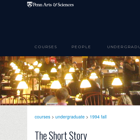
Skip to main content
COURSES
PEOPLE
UNDERGRAD
courses
>
undergraduate
>
1994 fall
The Short Story