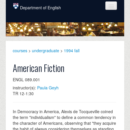
Skip to main content
Department of English
COURSES
PEOPLE
UNDERGRADUATE
courses
>
undergraduate
>
1994 fall
INTELLECTUAL LIFE
American Fiction
GRADUATE
ENGL 089.001
ALUMNI
instructor(s):
Paula Geyh
NEWS
TR 12-1:30
EVENTS
In Democracy in America, Alexis de Tocqueville coined
DONATE
the term "individualism" to define a common tendency in
the character of Americans, observing that "they acquire
the habit of always considering themselves as standing