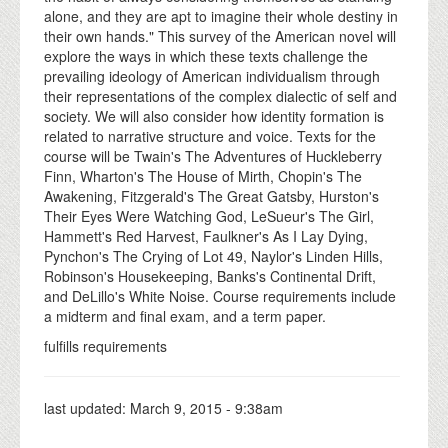
alone, and they are apt to imagine their whole destiny in
their own hands." This survey of the American novel will
explore the ways in which these texts challenge the
prevailing ideology of American individualism through
their representations of the complex dialectic of self and
society. We will also consider how identity formation is
related to narrative structure and voice. Texts for the
course will be Twain's The Adventures of Huckleberry
Finn, Wharton's The House of Mirth, Chopin's The
Awakening, Fitzgerald's The Great Gatsby, Hurston's
Their Eyes Were Watching God, LeSueur's The Girl,
Hammett's Red Harvest, Faulkner's As I Lay Dying,
Pynchon's The Crying of Lot 49, Naylor's Linden Hills,
Robinson's Housekeeping, Banks's Continental Drift,
and DeLillo's White Noise. Course requirements include
a midterm and final exam, and a term paper.
fulfills requirements
last updated:
March 9, 2015 - 9:38am