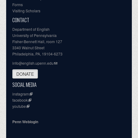
Forms
Visiting Scholars
CONTACT
Department of English
University of Pennsylvania
Fisher-Bennett Hall, room 127
3340 Walnut Street
Philadelphia, PA, 19104-6273
info@english.upenn.edu
DONATE
SOCIAL MEDIA
instagram
facebook
youtube
Penn Weblogin