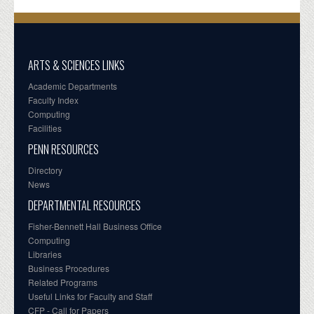
ARTS & SCIENCES LINKS
Academic Departments
Faculty Index
Computing
Facilities
PENN RESOURCES
Directory
News
DEPARTMENTAL RESOURCES
Fisher-Bennett Hall Business Office
Computing
Libraries
Business Procedures
Related Programs
Useful Links for Faculty and Staff
CFP - Call for Papers