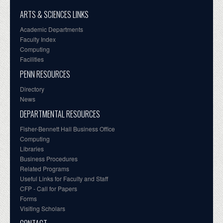
ARTS & SCIENCES LINKS
Academic Departments
Faculty Index
Computing
Facilities
PENN RESOURCES
Directory
News
DEPARTMENTAL RESOURCES
Fisher-Bennett Hall Business Office
Computing
Libraries
Business Procedures
Related Programs
Useful Links for Faculty and Staff
CFP - Call for Papers
Forms
Visiting Scholars