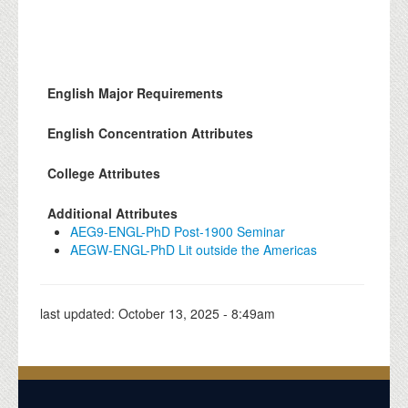
English Major Requirements
English Concentration Attributes
College Attributes
Additional Attributes
AEG9-ENGL-PhD Post-1900 Seminar
AEGW-ENGL-PhD Lit outside the Americas
last updated:
October 13, 2025 - 8:49am