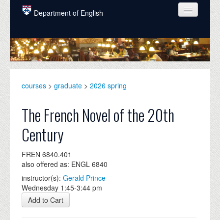
Skip to main content
Department of English
COURSES
PEOPLE
UNDERGRADUATE
courses
>
graduate
>
2026 spring
INTELLECTUAL LIFE
The French Novel of the 20th
GRADUATE
Century
ALUMNI
FREN 6840.401
NEWS
also offered as: ENGL 6840
EVENTS
instructor(s):
Gerald Prince
Wednesday 1:45-3:44 pm
DONATE
Add to Cart