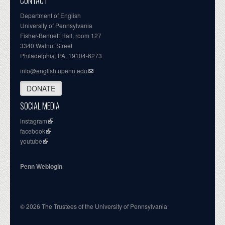
CONTACT
Department of English
University of Pennsylvania
Fisher-Bennett Hall, room 127
3340 Walnut Street
Philadelphia, PA, 19104-6273
info@english.upenn.edu
DONATE
SOCIAL MEDIA
instagram
facebook
youtube
Penn Weblogin
© 2026 The Trustees of the University of Pennsylvania