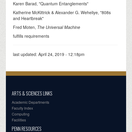
Karen Barad, "Quantum Entanglements"
Katherine McKittrick & Alexander G. Weheliye, "808s
and Heartbreak"
Fred Moten,
The Universal Machine
fulfills requirements
last updated:
April 24, 2019 - 12:18pm
ARTS & SCIENCES LINKS
Academic Departments
Faculty Index
Computing
Facilities
PENN RESOURCES