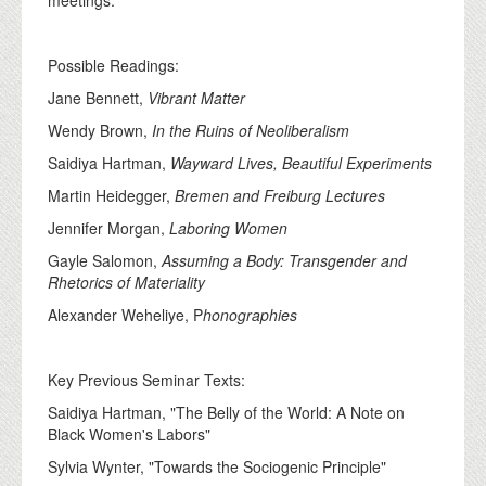
Possible Readings:
Jane Bennett,
Vibrant Matter
Wendy Brown,
In the Ruins of Neoliberalism
Saidiya Hartman,
Wayward Lives, Beautiful Experiments
Martin Heidegger,
Bremen and Freiburg Lectures
Jennifer Morgan,
Laboring Women
Gayle Salomon,
Assuming a Body: Transgender and
Rhetorics of Materiality
Alexander Weheliye, P
honographies
Key Previous Seminar Texts:
Saidiya Hartman, "The Belly of the World: A Note on
Black Women's Labors"
Sylvia Wynter, "Towards the Sociogenic Principle"