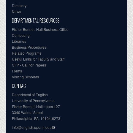
Directory
News
DEPARTMENTAL RESOURCES
Fisher-Bennett Hall Business Office
Computing
Libraries
Business Procedures
Related Programs
Useful Links for Faculty and Staff
CFP - Call for Papers
Forms
Visiting Scholars
CONTACT
Department of English
University of Pennsylvania
Fisher-Bennett Hall, room 127
3340 Walnut Street
Philadelphia, PA, 19104-6273
info@english.upenn.edu