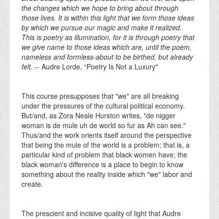
the changes which we hope to bring about through
those lives. It is within this light that we form those ideas
by which we pursue our magic and make it realized.
This is poetry as illumination, for it is through poetry that
we give name to those ideas which are, until the poem,
nameless and formless-about to be birthed, but already
felt.
-- Audre Lorde, “Poetry Is Not a Luxury"
This course presupposes that "we" are all breaking
under the pressures of the cultural political economy.
But/and, as Zora Neale Hurston writes, "de nigger
woman is de mule uh de world so fur as Ah can see."
Thus/and the work orients itself around the perspective
that being the mule of the world is a problem; that is, a
particular kind of problem that black women have; the
black woman's difference is a place to begin to know
something about the reality inside which "we" labor and
create.
The prescient and incisive quality of light that Audre