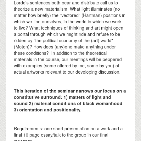
Lorde's sentences both bear and distribute call us to
theorize a new materialism. What light illuminates (no
matter how briefly) the "vectored" (Hartman) positions in
which we find ourselves, in the world in which we work
to live? What techniques of thinking and art might open
a portal through which we might ride and refuse to be
ridden by "the political economy of the (art) world"
(Moten)? How does (any)one make anything under
these conditions? In addition to the theoretical
materials in the course, our meetings will be peppered
with examples (some offered by me, some by you) of
actual artworks relevant to our developing discussion.
This iteration of the seminar narrows our focus on a
constitutive surround: 1) matters of light and
sound 2) material conditions of black womanhood
3) orientation and positionality.
Requirements: one short presentation on a work and a
final 10 page essay/talk to the group in our final
meetings.