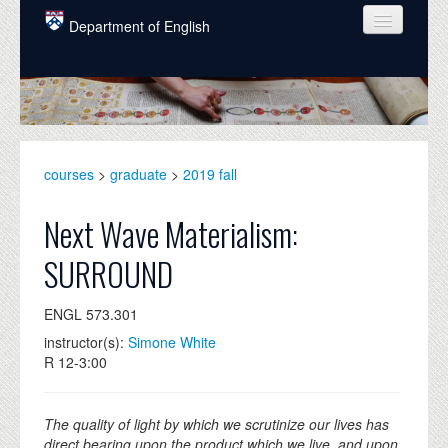
Skip to main content
Department of English
COURSES
PEOPLE
UNDERGRADUATE
courses
>
graduate
>
2019 fall
INTELLECTUAL LIFE
Next Wave Materialism:
GRADUATE
SURROUND
ALUMNI
ENGL 573.301
NEWS
instructor(s):
Simone White
EVENTS
R 12-3:00
DONATE
The quality of light by which we scrutinize our lives has
direct bearing upon the product which we live, and upon