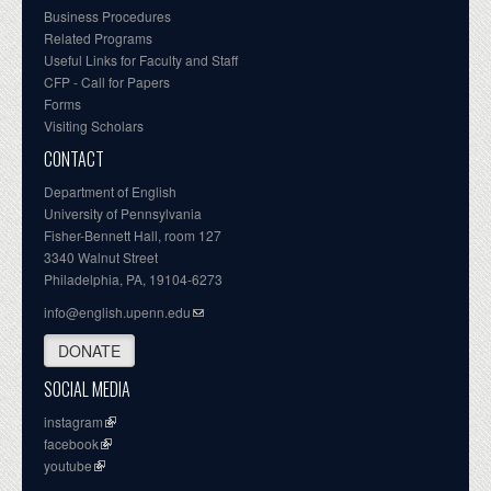
Business Procedures
Related Programs
Useful Links for Faculty and Staff
CFP - Call for Papers
Forms
Visiting Scholars
CONTACT
Department of English
University of Pennsylvania
Fisher-Bennett Hall, room 127
3340 Walnut Street
Philadelphia, PA, 19104-6273
info@english.upenn.edu
DONATE
SOCIAL MEDIA
instagram
facebook
youtube