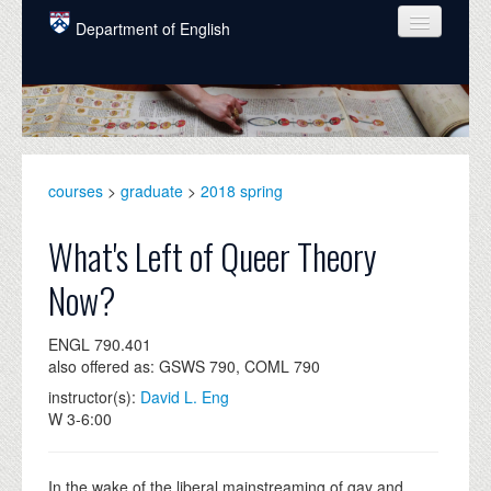
Skip to main content
Department of English
COURSES
PEOPLE
UNDERGRADUATE
courses
>
graduate
>
2018 spring
INTELLECTUAL LIFE
What's Left of Queer Theory
GRADUATE
Now?
ALUMNI
ENGL 790.401
NEWS
also offered as: GSWS 790, COML 790
EVENTS
instructor(s):
David L. Eng
W 3-6:00
DONATE
In the wake of the liberal mainstreaming of gay and