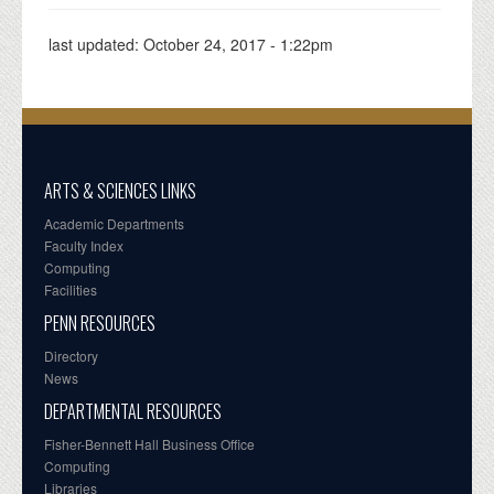
last updated:
October 24, 2017 - 1:22pm
ARTS & SCIENCES LINKS
Academic Departments
Faculty Index
Computing
Facilities
PENN RESOURCES
Directory
News
DEPARTMENTAL RESOURCES
Fisher-Bennett Hall Business Office
Computing
Libraries