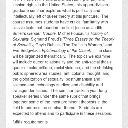
lesbian rights in the United States, this upper-division
graduate seminar explores what is politically and
intellectually left of queer theory at this juncture. The
course assumes students have critical familiarity with
classic texts that founded the field (such as Judith
Butler’s
Gender Trouble,
Michel Foucault’s
History of
Sexuality,
Sigmund Freud’s
Three Essays on the Theory
of Sexuality,
Gayle Rubin’s “The Traffic in Women,” and
Eve Sedgwick’s
Epistemology of the Closet).
The class
will be organized thematically. The topics we examine
will include queer relationality and the anti-social thesis;
queer of color critique, racial violence, and the shrinking
public sphere; area studies, anti-colonial thought, and
the globalization of sexuality; posthumanism and
science and technology studies; and disability and
transgender issues. The seminar tracks a year-long
speaker series under the same rubric that brings
together some of the most prominent theorists in the
field to address the seminar theme. Students are
expected to attend and to participate in these sessions.
fulfills requirements