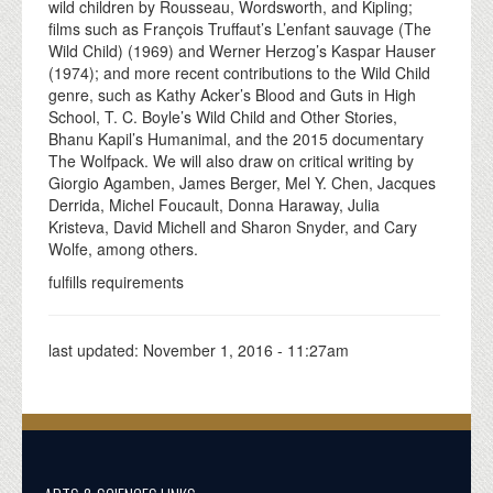
wild children by Rousseau, Wordsworth, and Kipling;
films such as François Truffaut’s L’enfant sauvage (The
Wild Child) (1969) and Werner Herzog’s Kaspar Hauser
(1974); and more recent contributions to the Wild Child
genre, such as Kathy Acker’s Blood and Guts in High
School, T. C. Boyle’s Wild Child and Other Stories,
Bhanu Kapil’s Humanimal, and the 2015 documentary
The Wolfpack. We will also draw on critical writing by
Giorgio Agamben, James Berger, Mel Y. Chen, Jacques
Derrida, Michel Foucault, Donna Haraway, Julia
Kristeva, David Michell and Sharon Snyder, and Cary
Wolfe, among others.
fulfills requirements
last updated:
November 1, 2016 - 11:27am