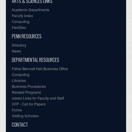
ARTS & SCIENCES LINKS
Academic Departments
Faculty Index
Computing
Facilities
PENN RESOURCES
Directory
News
DEPARTMENTAL RESOURCES
Fisher-Bennett Hall Business Office
Computing
Libraries
Business Procedures
Related Programs
Useful Links for Faculty and Staff
CFP - Call for Papers
Forms
Visiting Scholars
CONTACT