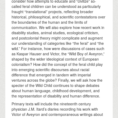
consider how attempts to educate and “civilize” so-
called feral children can be understood as particularly
fraught “translational” projects, reflecting broader
historical, philosophical, and scientific contestations over
the boundaries of the human and the limits of
communication. We will also explore how recent work in
disability studies, animal studies, ecological criticism,
and postcolonial theory might complicate and augment
our understanding of categories like “the feral” and “the
wild.” For instance, how were discussions of cases such
as Kaspar Hauser and Victor, the “Wild Boy of Aveyron,”
shaped by the wider ideological context of European
colonialism? How did the concept of the feral child play
into emerging scientific discourses about racial
difference that emerged in tandem with imperial
ventures across the globe? Finally, we will ask how the
specter of the Wild Child continues to shape debates
about human language, childhood development, and
the representation of disability and human difference.
Primary texts will include the nineteenth century
physician J.M. Itard’s diaries recording his work with
Victor of Aveyron and contemporaneous writings about