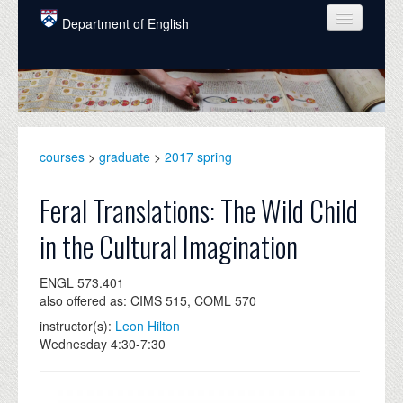
Skip to main content
Department of English
COURSES
PEOPLE
UNDERGRADUATE
courses
>
graduate
>
2017 spring
INTELLECTUAL LIFE
Feral Translations: The Wild Child
GRADUATE
in the Cultural Imagination
ALUMNI
ENGL 573.401
NEWS
also offered as: CIMS 515, COML 570
EVENTS
instructor(s):
Leon Hilton
Wednesday 4:30-7:30
DONATE