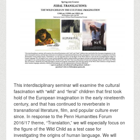
This interdisciplinary seminar will examine the cultural
fascination with “wild” and “feral” children that first took
hold of the European imagination in the early nineteenth
century, and that has continued to reverberate in
transnational literature, film, and popular culture ever
since. In response to the Penn Humanities Forum
2016/17 theme, “Translation,” we will especially focus on
the figure of the Wild Child as a test case for
investigating the origins of human language. We will