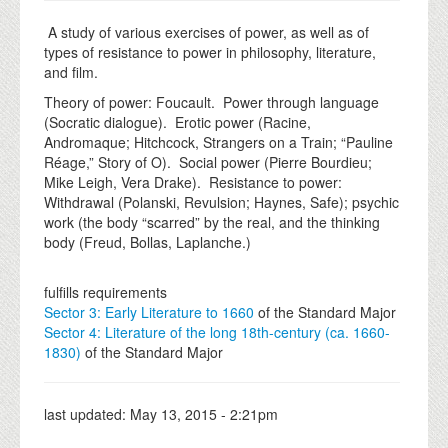
A study of various exercises of power, as well as of
types of resistance to power in philosophy, literature,
and film.
Theory of power: Foucault. Power through language
(Socratic dialogue). Erotic power (Racine,
Andromaque; Hitchcock, Strangers on a Train; “Pauline
Réage,” Story of O). Social power (Pierre Bourdieu;
Mike Leigh, Vera Drake). Resistance to power:
Withdrawal (Polanski, Revulsion; Haynes, Safe); psychic
work (the body “scarred” by the real, and the thinking
body (Freud, Bollas, Laplanche.)
fulfills requirements
Sector 3: Early Literature to 1660
of the Standard Major
Sector 4: Literature of the long 18th-century (ca. 1660-
1830)
of the Standard Major
last updated:
May 13, 2015 - 2:21pm