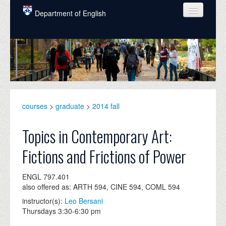
Skip to main content
Department of English
COURSES
PEOPLE
UNDERGRADUATE
INTELLECTUAL LIFE
courses
>
graduate
>
2014 fall
GRADUATE
Topics in Contemporary Art:
ALUMNI
Fictions and Frictions of Power
NEWS
ENGL 797.401
EVENTS
also offered as: ARTH 594, CINE 594, COML 594
instructor(s):
Leo Bersani
DONATE
Thursdays 3:30-6:30 pm