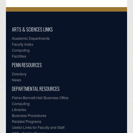
ARTS & SCIENCES LINKS
Academic Departments
Faculty Index
Computing
Facilities
PENN RESOURCES
Directory
News
DEPARTMENTAL RESOURCES
Fisher-Bennett Hall Business Office
Computing
Libraries
Business Procedures
Related Programs
Useful Links for Faculty and Staff