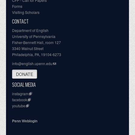
CFP - Call for Papers
Forms
Visiting Scholars
CONTACT
Department of English
University of Pennsylvania
Fisher-Bennett Hall, room 127
3340 Walnut Street
Philadelphia, PA, 19104-6273
info@english.upenn.edu
DONATE
SOCIAL MEDIA
instagram
facebook
youtube
Penn Weblogin