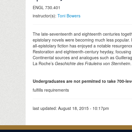
ENGL 730.401
instructor(s):
Toni Bowers
The late-seventeenth and eighteenth centuries together 
epistolary novels were becoming much less popular. In 
all-epistolary fiction has enjoyed a notable resurgence
Restoration and eighteenth-century heyday, focusin
Continental sources and analogues such as Guilleragu
La Roche’s
Geschichte des Fräuleins von Sternheim
Undergraduates are not permitted to take 700-lev
fulfills requirements
last updated:
August 18, 2015 - 10:17pm