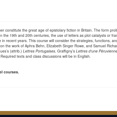
constitute the great age of epistolary fiction in Britain. The form proli
the 19th and 20th centuries, the use of letters as plot catalysts or fram
 in recent years. This course will consider the strategies, functions, and 
g on the work of Aphra Behn, Elizabeth Singer Rowe, and Samuel Richa
es’s (attrib.)
Lettres Portugaises
, Graffigny’s
Lettres d'une Péruvienn
. Required texts and class discussions will be in English.
el courses.