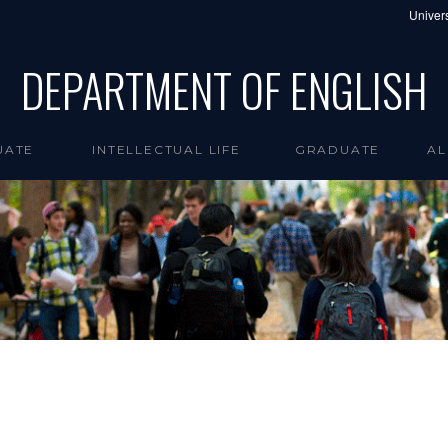
Univers
DEPARTMENT OF ENGLISH
UATE
INTELLECTUAL LIFE
GRADUATE
AL