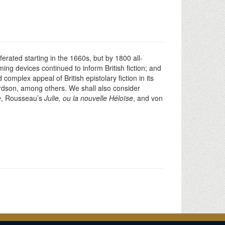
ferated starting in the 1660s, but by 1800 all-
ing devices continued to inform British fiction; and
complex appeal of British epistolary fiction in its
rdson, among others. We shall also consider
e
, Rousseau’s
Julie, ou la nouvelle Héloïse
, and von