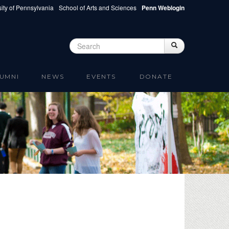
ity of Pennsylvania
School of Arts and Sciences
Penn Weblogin
Search
Search
Search form
UMNI
NEWS
EVENTS
DONATE