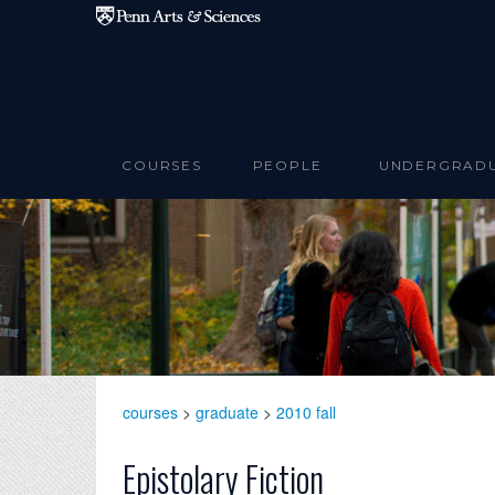
Skip to main content
COURSES
PEOPLE
UNDERGRAD
courses
>
graduate
>
2010 fall
Epistolary Fiction