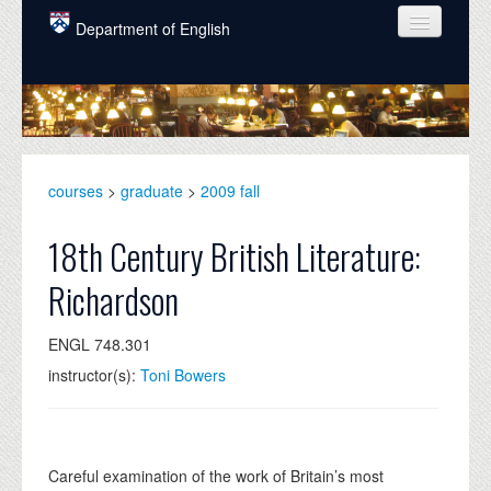
Skip to main content
Department of English
COURSES
PEOPLE
UNDERGRADUATE
courses
>
graduate
>
2009 fall
INTELLECTUAL LIFE
18th Century British Literature:
GRADUATE
Richardson
ALUMNI
ENGL 748.301
NEWS
instructor(s):
Toni Bowers
EVENTS
DONATE
Careful examination of the work of Britain’s most