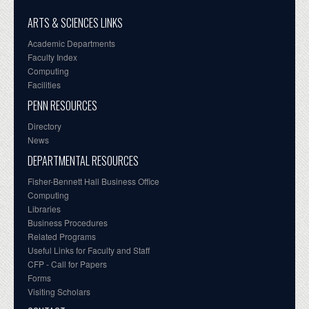
ARTS & SCIENCES LINKS
Academic Departments
Faculty Index
Computing
Facilities
PENN RESOURCES
Directory
News
DEPARTMENTAL RESOURCES
Fisher-Bennett Hall Business Office
Computing
Libraries
Business Procedures
Related Programs
Useful Links for Faculty and Staff
CFP - Call for Papers
Forms
Visiting Scholars