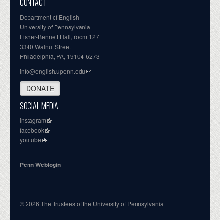
CONTACT
Department of English
University of Pennsylvania
Fisher-Bennett Hall, room 127
3340 Walnut Street
Philadelphia, PA, 19104-6273
info@english.upenn.edu
DONATE
SOCIAL MEDIA
instagram
facebook
youtube
Penn Weblogin
© 2026 The Trustees of the University of Pennsylvania