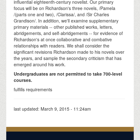
influential eighteenth-century novelist. Our primary
focus will be on Richardson's three novels, /Pamela
/(parts one and two), /Clarissa/, and /Sir Charles
Grandison/. In addition, we'll examine supplementary
primary materials -- other published works, letters,
abridgements, and self-abridgements -- for evidence of
Richardson's at once collaborative and combative
relationships with readers. We shall consider the
significant revisions Richardson made to his novels over
the years, and sample the secondary criticism that has
emerged around his work.
Undergraduates are not permitted to take 700-level
courses.
fulfills requirements
last updated:
March 9, 2015 - 11:24am