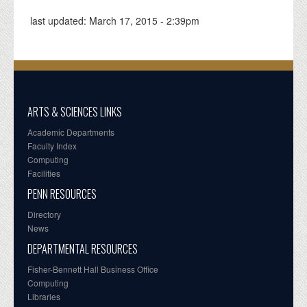
last updated:
March 17, 2015 - 2:39pm
ARTS & SCIENCES LINKS
Academic Departments
Faculty Index
Computing
Facilities
PENN RESOURCES
Directory
News
DEPARTMENTAL RESOURCES
Fisher-Bennett Hall Business Office
Computing
Libraries