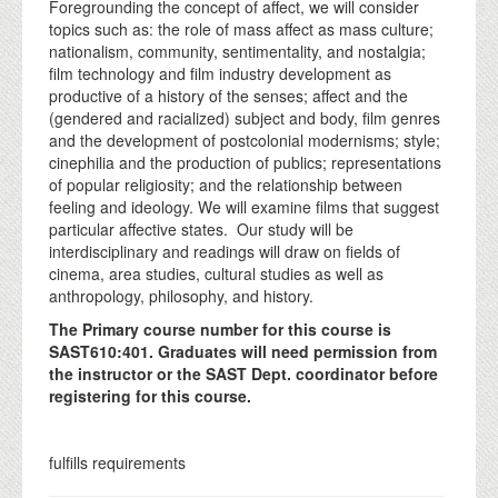
Foregrounding the concept of affect, we will consider
topics such as: the role of mass affect as mass culture;
nationalism, community, sentimentality, and nostalgia;
film technology and film industry development as
productive of a history of the senses; affect and the
(gendered and racialized) subject and body, film genres
and the development of postcolonial modernisms; style;
cinephilia and the production of publics; representations
of popular religiosity; and the relationship between
feeling and ideology. We will examine films that suggest
particular affective states. Our study will be
interdisciplinary and readings will draw on fields of
cinema, area studies, cultural studies as well as
anthropology, philosophy, and history.
The Primary course number for this course is
SAST610:401. Graduates will need permission from
the instructor or the SAST Dept. coordinator before
registering for this course.
fulfills requirements