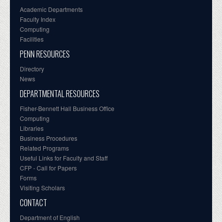
Academic Departments
Faculty Index
Computing
Facilities
PENN RESOURCES
Directory
News
DEPARTMENTAL RESOURCES
Fisher-Bennett Hall Business Office
Computing
Libraries
Business Procedures
Related Programs
Useful Links for Faculty and Staff
CFP - Call for Papers
Forms
Visiting Scholars
CONTACT
Department of English