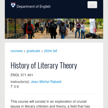
Skip to main content
Department of English
COURSES
PEOPLE
UNDERGRADUATE
INTELLECTUAL LIFE
courses
>
graduate
>
2004 fall
GRADUATE
History of Literary Theory
ALUMNI
ENGL 571.401
NEWS
instructor(s):
Jean-Michel Rabaté
T 3-6
EVENTS
DONATE
This course will consist in an exploration of crucial
issues in literary criticism and theory, a field that has