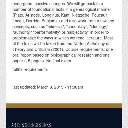
undergone massive changes. We will go back to a
number of foundational texts in a genealogical manner
(Plato, Aristotle, Longinus, Kant, Nietzsche, Foucault,
Lacan, Derrida, Benjamin) and also work from a few key
concepts, such as "mimesis", "canonicity", "ideology,"
"authority," "performativity" or "subjectivity" in order to
problematize the ways in which we read literature. Most
of the texts will be taken from the Norton Anthology of
Theory and Criticism (2001). Course requirements: one
oral report based on bibliographical research and one
paper (15 pages). No final exam
fulfills requirements
last updated:
March 9, 2015 - 11:38am
ARTS & SCIENCES LINKS