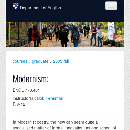
Skip to main content
Department of English
COURSES
PEOPLE
UNDERGRADUATE
INTELLECTUAL LIFE
courses
>
graduate
>
2003 fall
GRADUATE
Modernism:
ALUMNI
ENGL 773.401
NEWS
instructor(s):
Bob Perelman
R 9-12
EVENTS
DONATE
In Modernist poetry, the new can seem quite a
specialized matter of formal innovation, as one school of