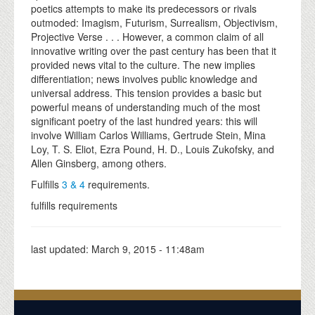
poetics attempts to make its predecessors or rivals
outmoded: Imagism, Futurism, Surrealism, Objectivism,
Projective Verse . . . However, a common claim of all
innovative writing over the past century has been that it
provided news vital to the culture. The new implies
differentiation; news involves public knowledge and
universal address. This tension provides a basic but
powerful means of understanding much of the most
significant poetry of the last hundred years: this will
involve William Carlos Williams, Gertrude Stein, Mina
Loy, T. S. Eliot, Ezra Pound, H. D., Louis Zukofsky, and
Allen Ginsberg, among others.
Fulfills
3 & 4
requirements.
fulfills requirements
last updated:
March 9, 2015 - 11:48am