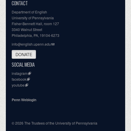
CONTACT
Department of English
University of Pennsylvania
Fisher-Bennett Hall, room 127
3340 Walnut Street
Philadelphia, PA, 19104-6273
info@english.upenn.edu
DONATE
SOCIAL MEDIA
instagram
facebook
youtube
Penn Weblogin
© 2026 The Trustees of the University of Pennsylvania