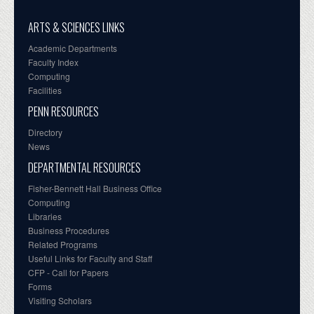
ARTS & SCIENCES LINKS
Academic Departments
Faculty Index
Computing
Facilities
PENN RESOURCES
Directory
News
DEPARTMENTAL RESOURCES
Fisher-Bennett Hall Business Office
Computing
Libraries
Business Procedures
Related Programs
Useful Links for Faculty and Staff
CFP - Call for Papers
Forms
Visiting Scholars