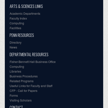
ARTS & SCIENCES LINKS
Academic Departments
Faculty Index
Computing
Facilities
PENN RESOURCES
Directory
News
DEPARTMENTAL RESOURCES
Fisher-Bennett Hall Business Office
Computing
Libraries
Business Procedures
Related Programs
Useful Links for Faculty and Staff
CFP - Call for Papers
Forms
Visiting Scholars
CONTACT