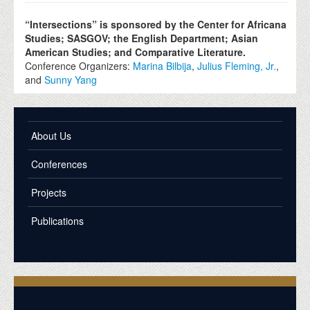
“Intersections” is sponsored by the Center for Africana
Studies; SASGOV; the English Department; Asian
American Studies; an
d Comparative Literature.
Conference Organizers:
Marina Bilbija
,
Julius Fleming, Jr.
,
and
Sunny Yang
About Us
Conferences
Projects
Publications