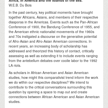
Africa, in America and the islands of the sea."
W.E.B. Du Bois
In the past century, key political moments have brought
together Africans, Asians, and members of their respective
diasporas in the Americas. Events such as the Pan-African
Conference of 1900, the Bandung Conference of 1955, and
the American ethnic nationalist movements of the 1960s
and 70s instigated a discourse on the generative potential
of Afro-Asian and Afro-Asian American connections. In
recent years, an increasing body of scholarship has
addressed and theorized this history of contact, critically
assessing as well as extending it to include events ranging
from the antebellum debates over coolie labor to the 1992
LA riots.
As scholars in African American and Asian American
studies, how might this comparativist trend inform the work
we do within our respective disciplines? We intend to
contribute to the critical conversations surrounding this
question by opening a space to map out and create
connections between African American and Asian American
studies.