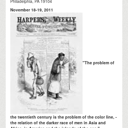
Philadelphia, PA 19104
November 18-19, 2011
"The problem of
the twentieth century is the problem of the color line, -
the relation of the darker race of men in Asia and