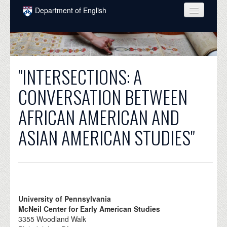
Skip to main content
Department of English
COURSES
PEOPLE
"INTERSECTIONS: A
UNDERGRADUATE
CONVERSATION BETWEEN
INTELLECTUAL LIFE
AFRICAN AMERICAN AND
GRADUATE
ASIAN AMERICAN STUDIES"
ALUMNI
NEWS
EVENTS
DONATE
University of Pennsylvania
McNeil Center for Early American Studies
3355 Woodland Walk