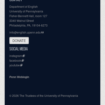
Department of English
University of Pennsylvania
Fisher-Bennett Hall, room 127
3340 Walnut Street
Philadelphia, PA, 19104-6273
info@english.upenn.edu
DONATE
SOCIAL MEDIA
instagram
facebook
youtube
Penn Weblogin
© 2026 The Trustees of the University of Pennsylvania