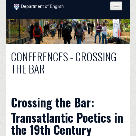
Skip to main content
Department of English
COURSES
PEOPLE
UNDERGRADUATE
CONFERENCES - CROSSING
INTELLECTUAL LIFE
THE BAR
GRADUATE
ALUMNI
NEWS
Crossing the Bar:
EVENTS
Transatlantic Poetics in
DONATE
the 19th Century