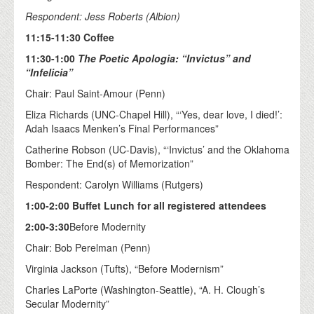
Respondent: Jess Roberts (Albion)
11:15-11:30 Coffee
11:30-1:00
The Poetic Apologia: “Invictus” and
“Infelicia”
Chair: Paul Saint-Amour (Penn)
Eliza Richards (UNC-Chapel Hill), “‘Yes, dear love, I died!’:
Adah Isaacs Menken’s Final Performances”
Catherine Robson (UC-Davis), “‘Invictus’ and the Oklahoma
Bomber: The End(s) of Memorization”
Respondent: Carolyn Williams (Rutgers)
1:00-2:00 Buffet Lunch for all registered attendees
2:00-3:30
Before Modernity
Chair: Bob Perelman (Penn)
Virginia Jackson (Tufts), “Before Modernism”
Charles LaPorte (Washington-Seattle), “A. H. Clough’s
Secular Modernity”