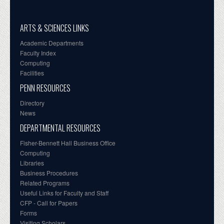
ARTS & SCIENCES LINKS
Academic Departments
Faculty Index
Computing
Facilities
PENN RESOURCES
Directory
News
DEPARTMENTAL RESOURCES
Fisher-Bennett Hall Business Office
Computing
Libraries
Business Procedures
Related Programs
Useful Links for Faculty and Staff
CFP - Call for Papers
Forms
Visiting Scholars