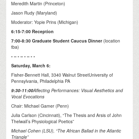
Meredith Martin (Princeton)
Jason Rudy (Maryland)
Moderator: Yopie Prins (Michigan)
6:15-7:00 Reception
7:00-8:30 Graduate Student Caucus Dinner
(location
tba)
- – - – - – - -
Saturday, March 6:
Fisher-Bennett Hall, 3340 Walnut StreetUniversity of
Pennsylvania, Philadelphia PA
9:30-11:00
Affecting Performances: Visual Aesthetics and
Vocal Evocations
Chair: Michael Gamer (Penn)
Julia Carlson (Cincinnati), “The Thesis and Arsis of John
Thelwall’s Physiological Poetics”
Michael Cohen (LSU), “The African Ballad in the Atlantic
Triangle”