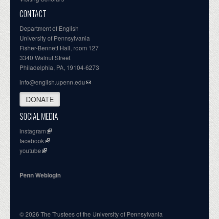
CONTACT
Department of English
University of Pennsylvania
Fisher-Bennett Hall, room 127
3340 Walnut Street
Philadelphia, PA, 19104-6273
info@english.upenn.edu
DONATE
SOCIAL MEDIA
instagram
facebook
youtube
Penn Weblogin
© 2026 The Trustees of the University of Pennsylvania