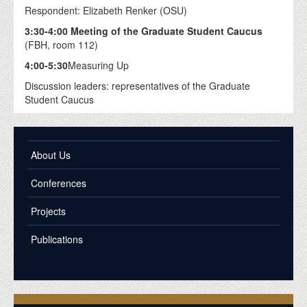
Respondent: Elizabeth Renker (OSU)
3:30-4:00 Meeting of the Graduate Student Caucus
(FBH, room 112)
4:00-5:30
Measuring Up
Discussion leaders: representatives of the Graduate
Student Caucus
About Us
Conferences
Projects
Publications