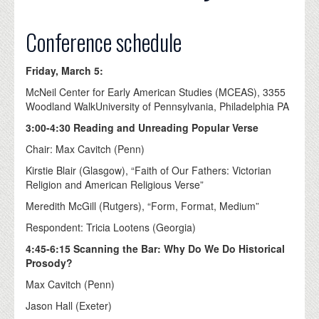
Conference schedule
Friday, March 5:
McNeil Center for Early American Studies (MCEAS), 3355
Woodland WalkUniversity of Pennsylvania, Philadelphia PA
3:00-4:30 Reading and Unreading Popular Verse
Chair: Max Cavitch (Penn)
Kirstie Blair (Glasgow), “Faith of Our Fathers: Victorian
Religion and American Religious Verse”
Meredith McGill (Rutgers), “Form, Format, Medium”
Respondent: Tricia Lootens (Georgia)
4:45-6:15 Scanning the Bar: Why Do We Do Historical
Prosody?
Max Cavitch (Penn)
Jason Hall (Exeter)