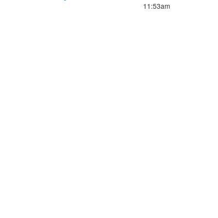
11:53am