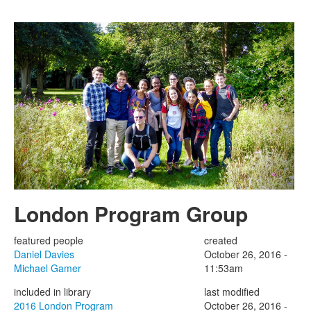
Skip to main content
London Program Group
featured people
created
Daniel Davies
October 26, 2016 -
Michael Gamer
11:53am
included in library
last modified
2016 London Program
October 26, 2016 -