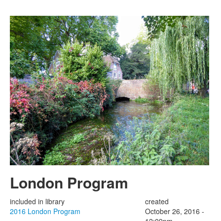
Skip to main content
London Program
included in library
created
2016 London Program
October 26, 2016 -
12:09pm