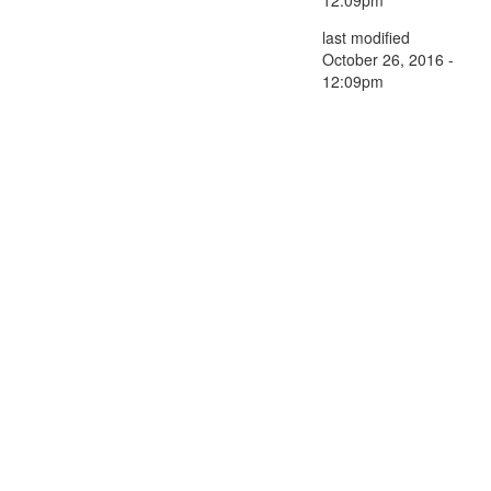
last modified
October 26, 2016 -
12:09pm