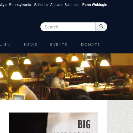
ity of Pennsylvania
School of Arts and Sciences
Penn Weblogin
Search
Search
Search form
UMNI
NEWS
EVENTS
DONATE