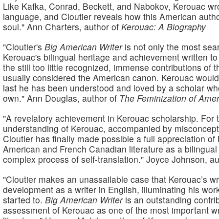
Like Kafka, Conrad, Beckett, and Nabokov, Kerouac wrot
language, and Cloutier reveals how this American author'
soul."
Ann Charters, author of
Kerouac: A Biography
"Cloutier's
Big American Writer
is not only the most sea
Kerouac's bilingual heritage and achievement written to d
the still too little recognized, immense contributions of
usually considered the American canon. Kerouac would
last he has been understood and loved by a scholar who
own."
Ann Douglas, author of
The Feminization of Amer
"A revelatory achievement in Kerouac scholarship. For 
understanding of Kerouac, accompanied by misconception
Cloutier has finally made possible a full appreciation of
American and French Canadian literature as a bilingua
complex process of self-translation."
Joyce Johnson, au
"Cloutier makes an unassailable case that Kerouac’s writ
development as a writer in English, illuminating his wor
started to.
Big American Writer
is an outstanding contri
assessment of Kerouac as one of the most important wr