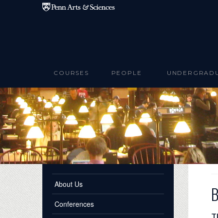
Skip to main content
COURSES
PEOPLE
UNDERGRAD
About Us
B
Conferences