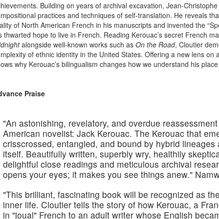
hievements. Building on years of archival excavation, Jean-Christophe 
mpositional practices and techniques of self-translation. He reveals t
ality of North American French in his manuscripts and invented the “S
s thwarted hope to live in French. Reading Kerouac’s secret French m
dnight
alongside well-known works such as
On the Road
, Cloutier de
mplexity of ethnic identity in the United States. Offering a new lens on
ows why Kerouac’s bilingualism changes how we understand his place i
dvance Praise
"An astonishing, revelatory, and overdue reassessment o
American novelist: Jack Kerouac. The Kerouac that em
crisscrossed, entangled, and bound by hybrid lineages an
itself. Beautifully written, superbly wry, healthily skept
delightful close readings and meticulous archival research,
opens your eyes; it makes you see things anew."
Namwa
"This brilliant, fascinating book will be recognized as the
inner life. Cloutier tells the story of how Kerouac, a Fr
in "joual" French to an adult writer whose English beca