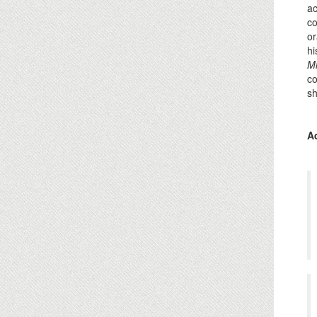
ac
co
or
hi
Mi
co
sh
A