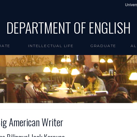
Univers
DEPARTMENT OF ENGLISH
UATE
INTELLECTUAL LIFE
GRADUATE
AL
ig American Writer