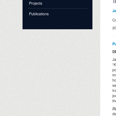
T
Projects
J
Publications
Co
2
P
D
Ja
“K
po
im
ho
se
tr
jo
th
Bi
de