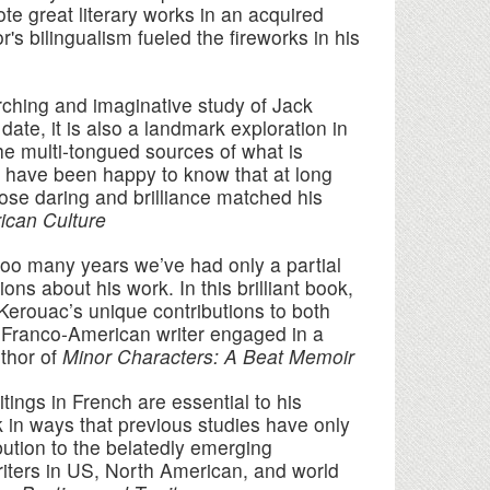
e great literary works in an acquired
s bilingualism fueled the fireworks in his
rching and imaginative study of Jack
ate, it is also a landmark exploration in
 the multi-tongued sources of what is
 have been happy to know that at long
se daring and brilliance matched his
ican Culture
too many years we’ve had only a partial
s about his work. In this brilliant book,
 Kerouac’s unique contributions to both
l Franco-American writer engaged in a
thor of
Minor Characters: A Beat Memoir
ings in French are essential to his
k in ways that previous studies have only
bution to the belatedly emerging
iters in US, North American, and world