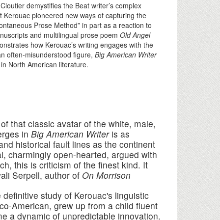
Cloutier demystifies the Beat writer’s complex
hat Kerouac pioneered new ways of capturing the
pontaneous Prose Method” in part as a reaction to
anuscripts and multilingual prose poem
Old Angel
monstrates how Kerouac’s writing engages with the
 an often-misunderstood figure,
Big American Writer
n North American literature.
f that classic avatar of the white, male,
erges in
Big American Writer
is as
d historical fault lines as the continent
ical, charmingly open-hearted, argued with
 this is criticism of the finest kind. It
li Serpell, author of
On Morrison
 definitive study of Kerouac's linguistic
anco-American, grew up from a child fluent
me a dynamic of unpredictable innovation.