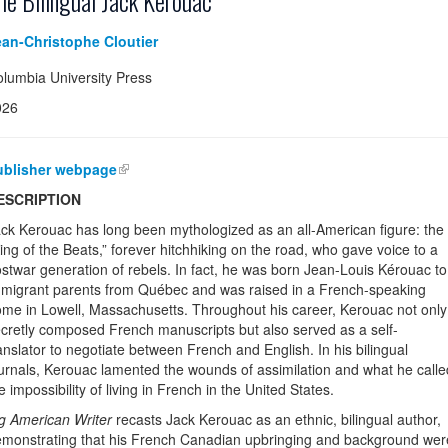
he Bilingual Jack Kerouac
ean-Christophe Cloutier
lumbia University Press
026
ublisher webpage
ESCRIPTION
ck Kerouac has long been mythologized as an all-American figure: the
ing of the Beats,” forever hitchhiking on the road, who gave voice to a
stwar generation of rebels. In fact, he was born Jean-Louis Kérouac to
migrant parents from Québec and was raised in a French-speaking
me in Lowell, Massachusetts. Throughout his career, Kerouac not only
cretly composed French manuscripts but also served as a self-
anslator to negotiate between French and English. In his bilingual
urnals, Kerouac lamented the wounds of assimilation and what he calle
e impossibility of living in French in the United States.
g American Writer
recasts Jack Kerouac as an ethnic, bilingual author,
monstrating that his French Canadian upbringing and background were 