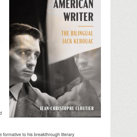
d
formative to his breakthrough literary